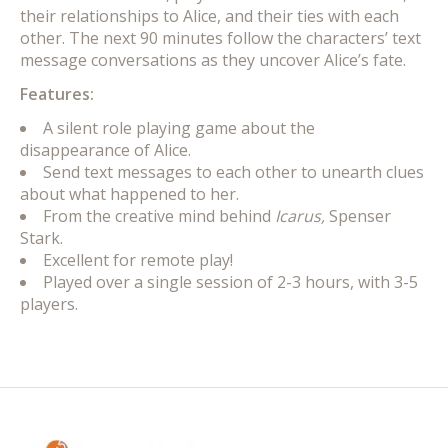
their relationships to Alice, and their ties with each
other. The next 90 minutes follow the characters’ text
message conversations as they uncover Alice’s fate.
Features:
A silent role playing game about the
disappearance of Alice.
Send text messages to each other to unearth clues
about what happened to her.
From the creative mind behind
Icarus,
Spenser
Stark.
Excellent for remote play!
Played over a single session of 2-3 hours, with 3-5
players.