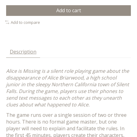
Add to cart
Add to compare
Description
Alice is Missing is a silent role playing game about the
disappearance of Alice Briarwood, a high school
junior in the sleepy Northern California town of Silent
Falls. During the game, players use their phones to
send text messages to each other as they unearth
clues about what happened to Alice.
The game runs over a single session of two or three
hours. There is no formal game master, but one
player will need to explain and facilitate the rules. In
the first 45 minutes, players create their characters,