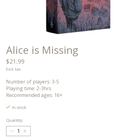
Alice is Missing
$21.99
Excl. tax
Number of players: 3-5
Playing time: 2-3hrs
Recommended ages: 16+
In stock
Quantity: