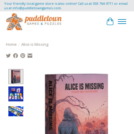
Your friendly local game store is also online! Call us at 503-764-9711 or email
us at
info@puddletowngames.com
.
Cart
Home
/
Alice is Missing
Product image slideshow Items