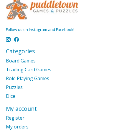
Follow us on Instagram and Facebook!
Categories
Board Games
Trading Card Games
Role Playing Games
Puzzles
Dice
My account
Register
My orders