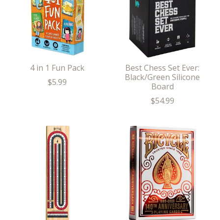
4 in 1 Fun Pack
Best Chess Set Ever:
Black/Green Silicone
$5.99
Board
$54.99