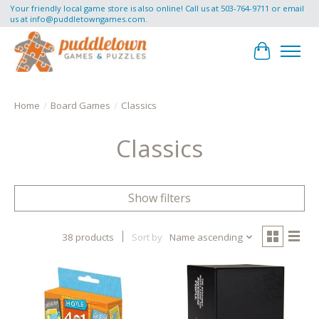
Your friendly local game store is also online! Call us at 503-764-9711 or email
us at
info@puddletowngames.com
.
Cart
Home
/
Board Games
/
Classics
Classics
Show filters
38 products
Sort by
Name ascending