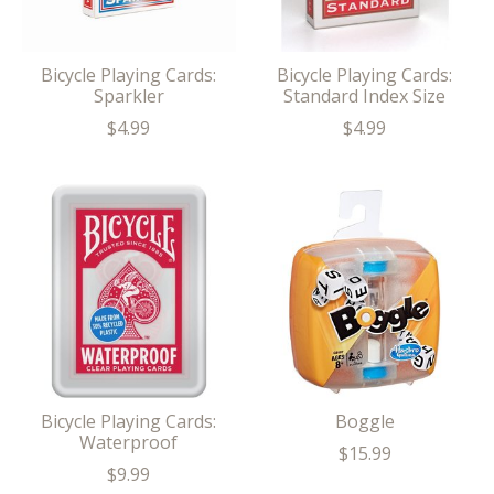
Bicycle Playing Cards:
Bicycle Playing Cards:
Sparkler
Standard Index Size
$4.99
$4.99
Bicycle Playing Cards:
Boggle
Waterproof
$15.99
$9.99