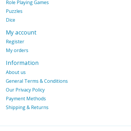
Role Playing Games
Puzzles
Dice
My account
Register
My orders
Information
About us
General Terms & Conditions
Our Privacy Policy
Payment Methods
Shipping & Returns