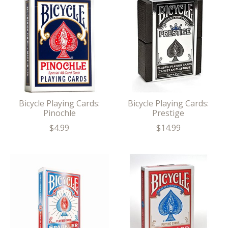
Bicycle Playing Cards:
Bicycle Playing Cards:
Pinochle
Prestige
$4.99
$14.99