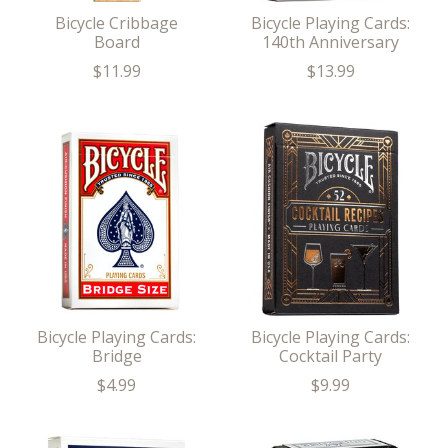
Bicycle Cribbage
Bicycle Playing Cards:
Board
140th Anniversary
$11.99
$13.99
Bicycle Playing Cards:
Bicycle Playing Cards:
Bridge
Cocktail Party
$4.99
$9.99