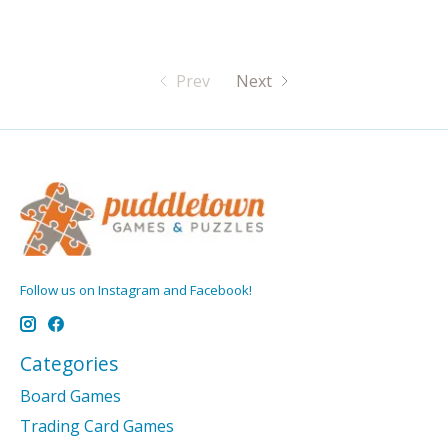
Prev
Next
Follow us on Instagram and Facebook!
Categories
Board Games
Trading Card Games