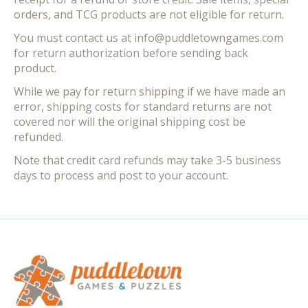
orders, and TCG products are not eligible for return.
You must contact us at
info@puddletowngames.com
for return authorization before sending back
product.
While we pay for return shipping if we have made an
error, shipping costs for standard returns are not
covered nor will the original shipping cost be
refunded.
Note that credit card refunds may take 3-5 business
days to process and post to your account.