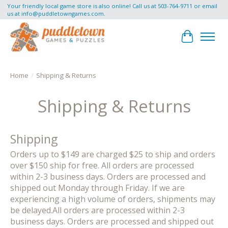
Your friendly local game store is also online! Call us at 503-764-9711 or email
us at
info@puddletowngames.com
.
Cart
Home
/
Shipping & Returns
Shipping & Returns
Shipping
Orders up to $149 are charged $25 to ship and orders
over $150 ship for free. All orders are processed
within 2-3 business days. Orders are processed and
shipped out Monday through Friday. If we are
experiencing a high volume of orders, shipments may
be delayed.All orders are processed within 2-3
business days. Orders are processed and shipped out