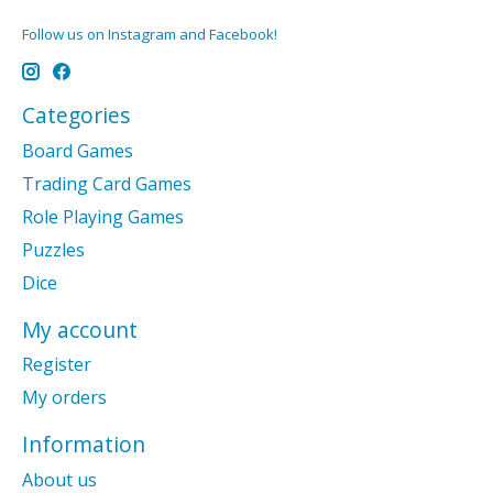
Follow us on Instagram and Facebook!
Categories
Board Games
Trading Card Games
Role Playing Games
Puzzles
Dice
My account
Register
My orders
Information
About us