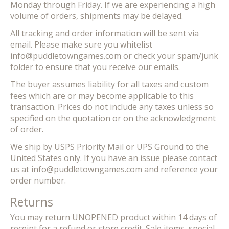
Monday through Friday. If we are experiencing a high
volume of orders, shipments may be delayed.
All tracking and order information will be sent via
email. Please make sure you whitelist
info@puddletowngames.com
or check your spam/junk
folder to ensure that you receive our emails.
The buyer assumes liability for all taxes and custom
fees which are or may become applicable to this
transaction. Prices do not include any taxes unless so
specified on the quotation or on the acknowledgment
of order.
We ship by USPS Priority Mail or UPS Ground to the
United States only. If you have an issue please contact
us at
info@puddletowngames.com
and reference your
order number.
Returns
You may return UNOPENED product within 14 days of
receipt for a refund or store credit. Sale items, special