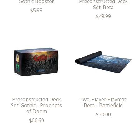
Gothic Booster
Preconstructed Deck
Set: Beta
$5.99
$49.99
Preconstructed Deck
Two-Player Playmat:
Set: Gothic - Prophets
Beta - Battlefield
of Doom
$30.00
$66.60