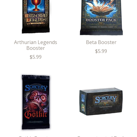
Arthurian Legends
Beta Booster
Booster
$5.99
$5.99