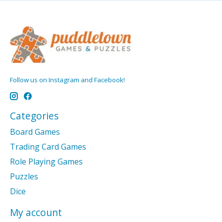
Follow us on Instagram and Facebook!
Categories
Board Games
Trading Card Games
Role Playing Games
Puzzles
Dice
My account