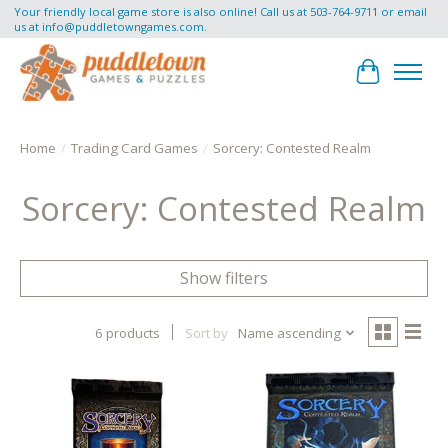
Your friendly local game store is also online! Call us at 503-764-9711 or email
us at
info@puddletowngames.com
.
Cart
Home
/
Trading Card Games
/
Sorcery: Contested Realm
Sorcery: Contested Realm
Show filters
6 products
Sort by
Name ascending