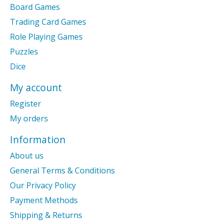
Board Games
Trading Card Games
Role Playing Games
Puzzles
Dice
My account
Register
My orders
Information
About us
General Terms & Conditions
Our Privacy Policy
Payment Methods
Shipping & Returns