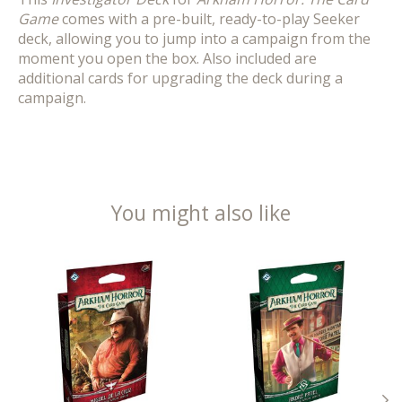
Game
comes with a pre-built, ready-to-play Seeker
deck, allowing you to jump into a campaign from the
moment you open the box. Also included are
additional cards for upgrading the deck during a
campaign.
You might also like
Product carousel items