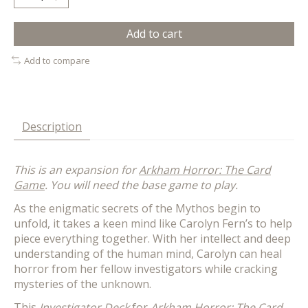
Add to cart
Add to compare
Description
This is an expansion for
Arkham Horror: The Card
Game
. You will need the base game to play.
As the enigmatic secrets of the Mythos begin to
unfold, it takes a keen mind like Carolyn Fern’s to help
piece everything together. With her intellect and deep
understanding of the human mind, Carolyn can heal
horror from her fellow investigators while cracking
mysteries of the unknown.
This
Investigator Deck
for
Arkham Horror: The Card