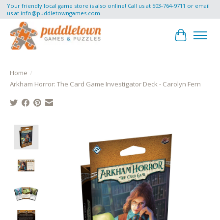
Your friendly local game store is also online! Call us at 503-764-9711 or email
us at
info@puddletowngames.com
.
Cart
Home
/
Arkham Horror: The Card Game Investigator Deck - Carolyn Fern
Product image slideshow Items