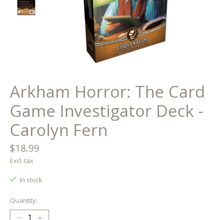
Arkham Horror: The Card
Game Investigator Deck -
Carolyn Fern
$18.99
Excl. tax
In stock
Quantity: