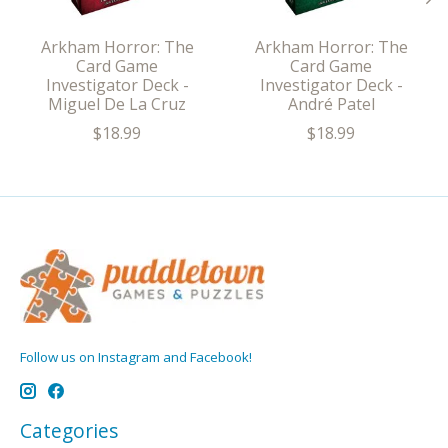
Arkham Horror: The
Arkham Horror: The
Card Game
Card Game
Investigator Deck -
Investigator Deck -
Miguel De La Cruz
André Patel
$18.99
$18.99
Follow us on Instagram and Facebook!
Categories