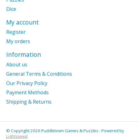
Dice
My account
Register
My orders
Information
About us
General Terms & Conditions
Our Privacy Policy
Payment Methods
Shipping & Returns
© Copyright 2026 Puddletown Games & Puzzles - Powered by
Lightspeed