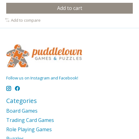
Add to cart
Add to compare
Follow us on Instagram and Facebook!
Categories
Board Games
Trading Card Games
Role Playing Games
Puzzles