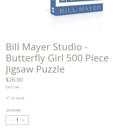
Bill Mayer Studio -
Butterfly Girl 500 Piece
Jigsaw Puzzle
$26.00
Excl. tax
In stock
Quantity: