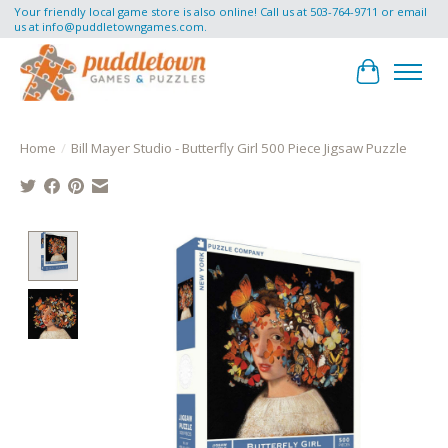
Your friendly local game store is also online! Call us at 503-764-9711 or email
us at
info@puddletowngames.com
.
Cart
Home
/
Bill Mayer Studio - Butterfly Girl 500 Piece Jigsaw Puzzle
Product image slideshow Items