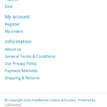
Dice
My account
Register
My orders
Information
About us
General Terms & Conditions
Our Privacy Policy
Payment Methods
Shipping & Returns
© Copyright 2026 Puddletown Games & Puzzles - Powered by
Lightspeed