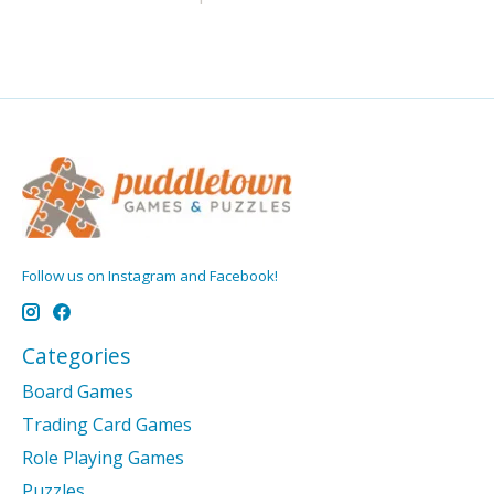
Follow us on Instagram and Facebook!
Categories
Board Games
Trading Card Games
Role Playing Games
Puzzles