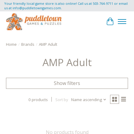
Your friendly local game store is also online! Call us at 503-764-9711 or email
us at
info@puddletowngames.com
.
Cart
Home
/
Brands
/
AMP Adult
AMP Adult
Show filters
0 products
Sort by
Name ascending
No products found