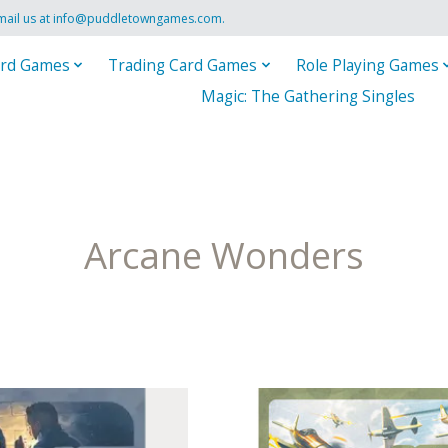
mail us at
info@puddletowngames.com
.
rd Games
Trading Card Games
Role Playing Games
Magic: The Gathering Singles
Arcane Wonders