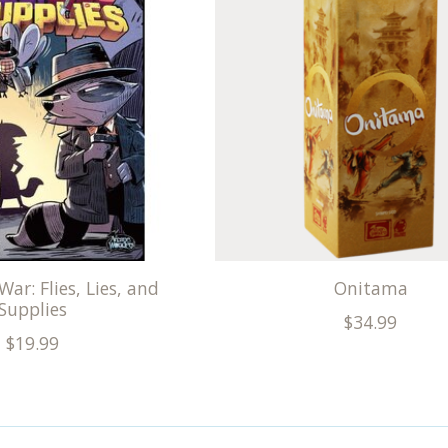
War: Flies, Lies, and
Onitama
Supplies
$34.99
$19.99