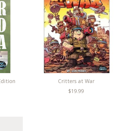
Edition
Critters at War
$19.99