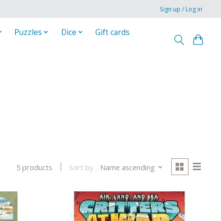
Sign up / Log in
Puzzles
Dice
Gift cards
Sort by
Name ascending
5 products