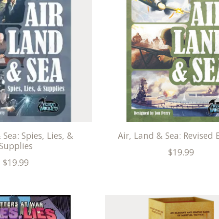
 Sea: Spies, Lies, &
Air, Land & Sea: Revised 
Supplies
$19.99
$19.99