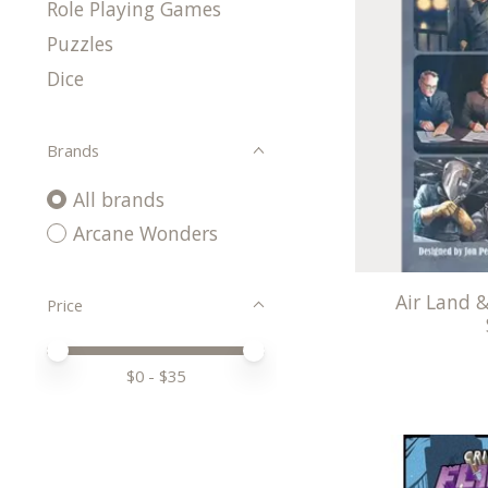
Role Playing Games
Puzzles
Dice
Brands
All brands
Arcane Wonders
Air Land &
Price
Price minimum value
Price maximum value
$
0
- $
35