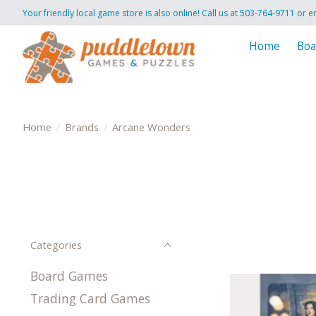
Your friendly local game store is also online! Call us at 503-764-9711 or e
Home
Boa
Home
/
Brands
/
Arcane Wonders
Categories
Board Games
Trading Card Games