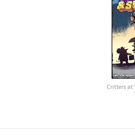
Critters at 