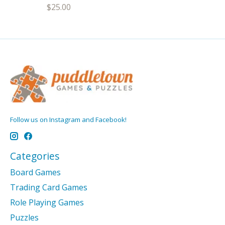
$25.00
Follow us on Instagram and Facebook!
Categories
Board Games
Trading Card Games
Role Playing Games
Puzzles