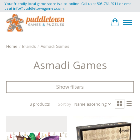
Your friendly local game store is also online! Call us at 503-764-9711 or email
us at
info@puddletowngames.com
.
Cart
Home
/
Brands
/
Asmadi Games
Asmadi Games
Show filters
3 products
Sort by
Name ascending