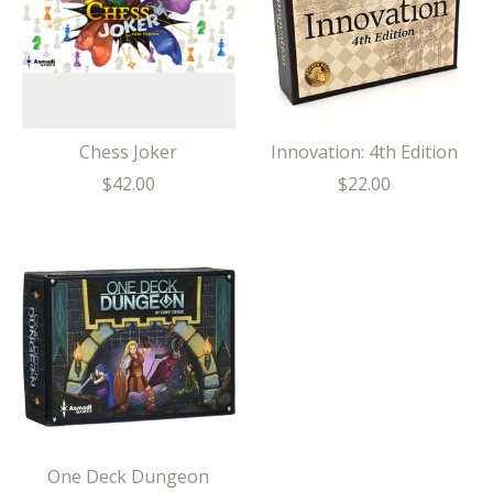
Chess Joker
Innovation: 4th Edition
$42.00
$22.00
One Deck Dungeon