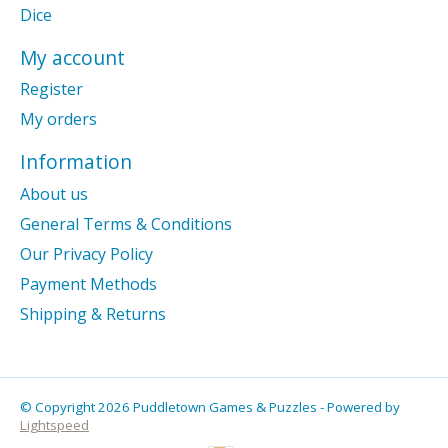
Dice
My account
Register
My orders
Information
About us
General Terms & Conditions
Our Privacy Policy
Payment Methods
Shipping & Returns
© Copyright 2026 Puddletown Games & Puzzles - Powered by
Lightspeed