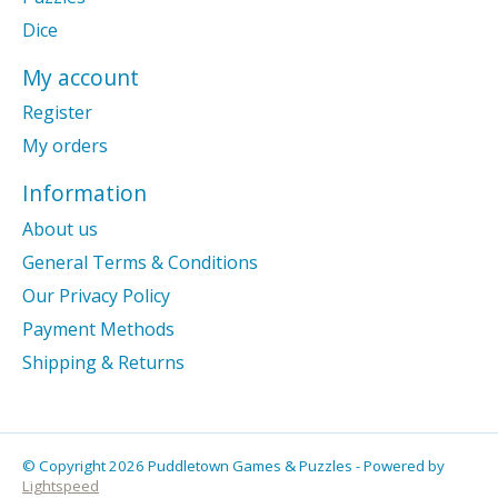
Dice
My account
Register
My orders
Information
About us
General Terms & Conditions
Our Privacy Policy
Payment Methods
Shipping & Returns
© Copyright 2026 Puddletown Games & Puzzles - Powered by
Lightspeed