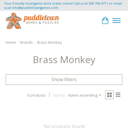
Your friendly local game store is also online! Call us at 503-764-9711 or email
us at
info@puddletowngames.com
.
Cart
Home
/
Brands
/
Brass Monkey
Brass Monkey
Show filters
0 products
Sort by
Name ascending
No products found