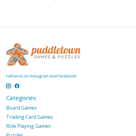
Follow us on Instagram and Facebook!
Categories
Board Games
Trading Card Games
Role Playing Games
Puzzles