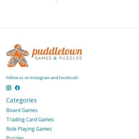
Follow us on Instagram and Facebook!
Categories
Board Games
Trading Card Games
Role Playing Games
Puzzles