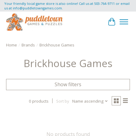
Your friendly local game store is also online! Call us at 503-764-9711 or email
us at
info@puddletowngames.com
.
Cart
Home
/
Brands
/
Brickhouse Games
Brickhouse Games
Show filters
0 products
Sort by
Name ascending
No products found