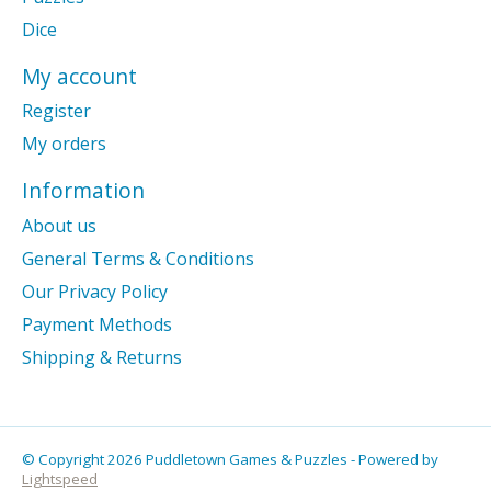
Dice
My account
Register
My orders
Information
About us
General Terms & Conditions
Our Privacy Policy
Payment Methods
Shipping & Returns
© Copyright 2026 Puddletown Games & Puzzles - Powered by
Lightspeed