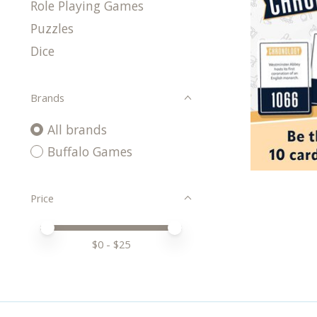
Role Playing Games
Puzzles
Dice
Brands
All brands
Buffalo Games
Price
Price minimum value
Price maximum value
$
0
- $
25