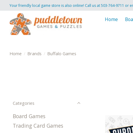
Your friendly local game store is also online! Call us at 503-764-9711 or e
Home
Boa
Home
/
Brands
/
Buffalo Games
Categories
Board Games
Trading Card Games