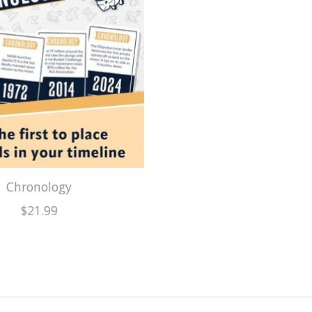
Chronology
$21.99