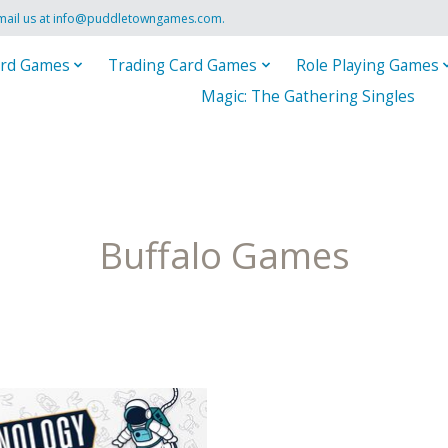
mail us at
info@puddletowngames.com
.
rd Games
Trading Card Games
Role Playing Games
Magic: The Gathering Singles
Buffalo Games