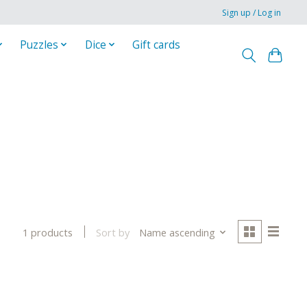
Sign up / Log in
Puzzles
Dice
Gift cards
Sort by
Name ascending
1 products