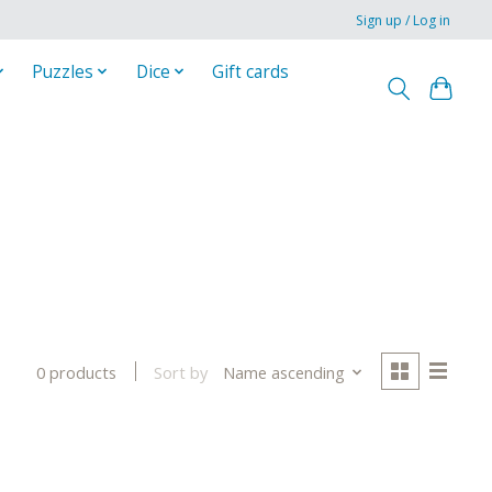
Sign up / Log in
Puzzles
Dice
Gift cards
Sort by
Name ascending
0 products