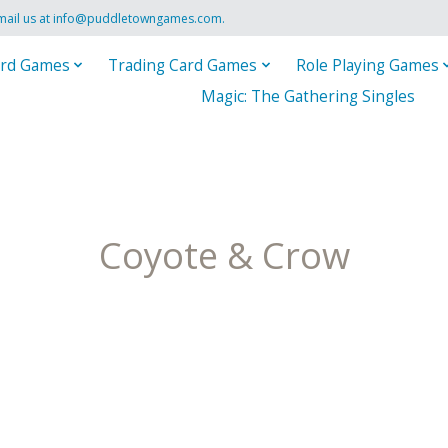
mail us at
info@puddletowngames.com
.
rd Games
Trading Card Games
Role Playing Games
Magic: The Gathering Singles
Coyote & Crow