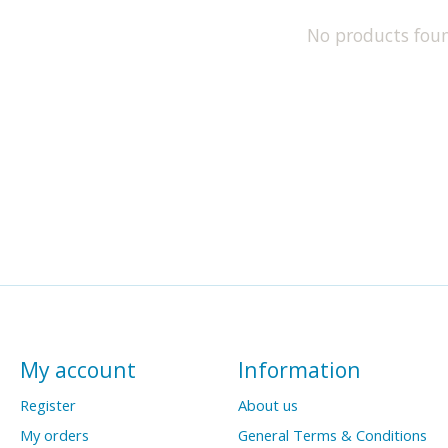
No products fou
My account
Information
Register
About us
My orders
General Terms & Conditions