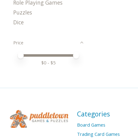
Role Playing Games
Puzzles
Dice
Price
Price minimum value
Price maximum value
$
0
- $
5
Categories
Board Games
Trading Card Games