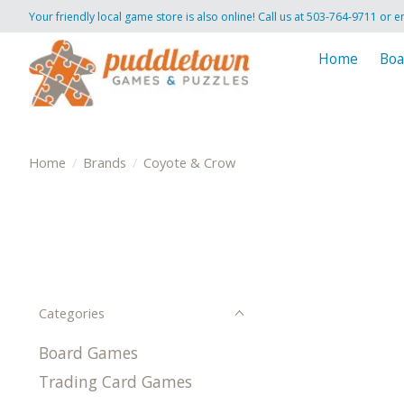
Your friendly local game store is also online! Call us at 503-764-9711 or e
Home
Boa
Home
/
Brands
/
Coyote & Crow
Categories
Board Games
Trading Card Games