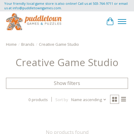
Your friendly local game store is also online! Call us at 503-764-9711 or email
us at
info@puddletowngames.com
.
Cart
Home
/
Brands
/
Creative Game Studio
Creative Game Studio
Show filters
0 products
Sort by
Name ascending
No products found