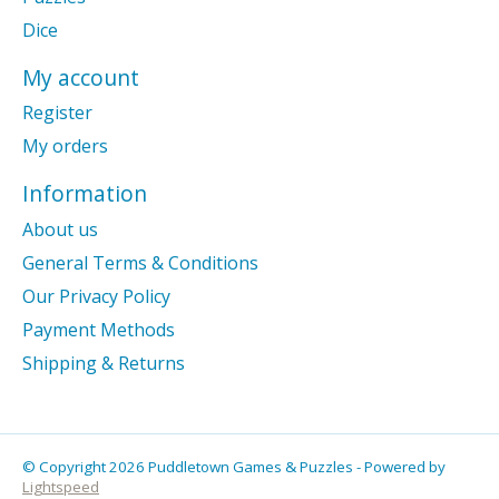
Dice
My account
Register
My orders
Information
About us
General Terms & Conditions
Our Privacy Policy
Payment Methods
Shipping & Returns
© Copyright 2026 Puddletown Games & Puzzles - Powered by
Lightspeed