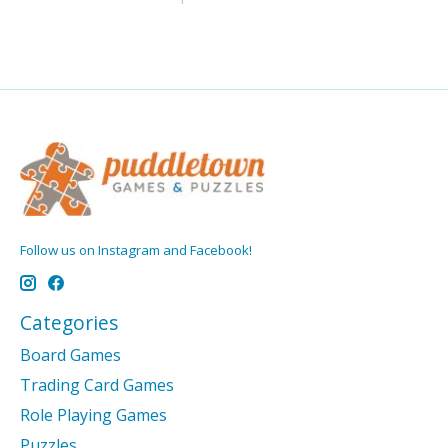
Follow us on Instagram and Facebook!
Categories
Board Games
Trading Card Games
Role Playing Games
Puzzles