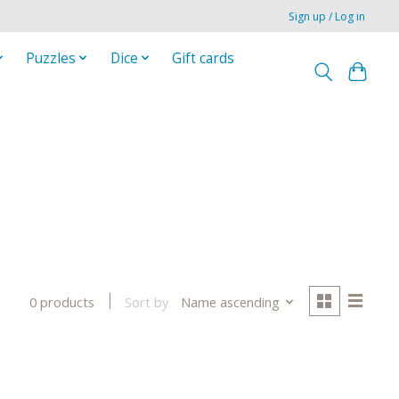
Sign up / Log in
Puzzles
Dice
Gift cards
Sort by
Name ascending
0 products