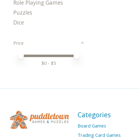
Role Playing Games
Puzzles
Dice
Price
Price minimum value
Price maximum value
$
0
- $
5
Categories
Board Games
Trading Card Games