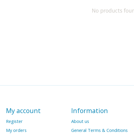
No products fou
My account
Information
Register
About us
My orders
General Terms & Conditions