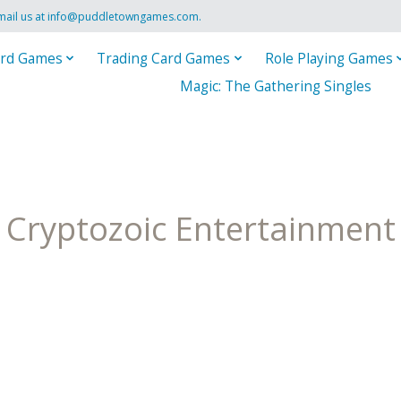
mail us at
info@puddletowngames.com
.
rd Games
Trading Card Games
Role Playing Games
Magic: The Gathering Singles
Cryptozoic Entertainment