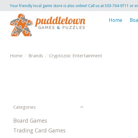
Your friendly local game store is also online! Call us at 503-764-9711 or e
Home
Boa
Home
/
Brands
/
Cryptozoic Entertainment
Categories
Board Games
Trading Card Games