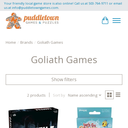
Your friendly local game store is also online! Call us at 503-764-9711 or email
us at
info@puddletowngames.com
.
Cart
Home
/
Brands
/
Goliath Games
Goliath Games
Show filters
2 products
Sort by
Name ascending