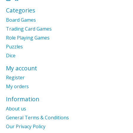
Categories
Board Games
Trading Card Games
Role Playing Games
Puzzles
Dice
My account
Register
My orders
Information
About us
General Terms & Conditions
Our Privacy Policy