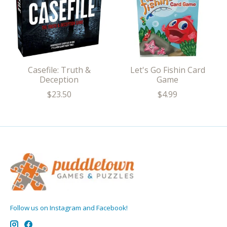
Casefile: Truth &
Let's Go Fishin Card
Deception
Game
$23.50
$4.99
Follow us on Instagram and Facebook!