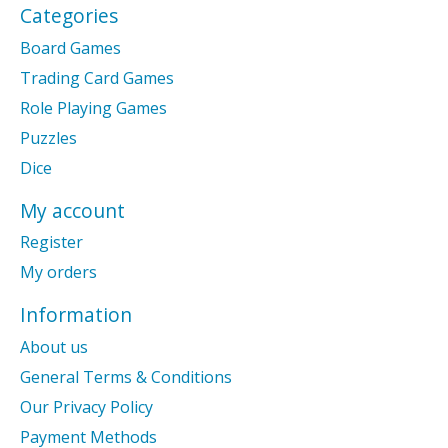
Categories
Board Games
Trading Card Games
Role Playing Games
Puzzles
Dice
My account
Register
My orders
Information
About us
General Terms & Conditions
Our Privacy Policy
Payment Methods