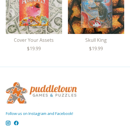
Cover Your Assets
Skull King
$19.99
$19.99
Follow us on Instagram and Facebook!