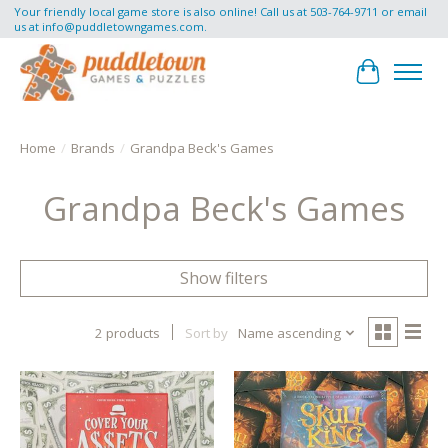
Your friendly local game store is also online! Call us at 503-764-9711 or email
us at
info@puddletowngames.com
.
Cart
Home
/
Brands
/
Grandpa Beck's Games
Grandpa Beck's Games
Show filters
2 products
Sort by
Name ascending