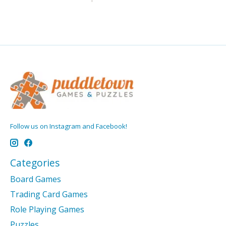
Follow us on Instagram and Facebook!
Categories
Board Games
Trading Card Games
Role Playing Games
Puzzles