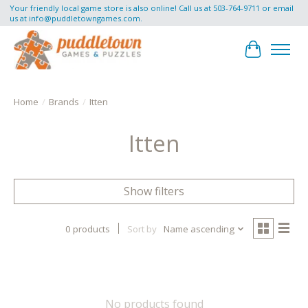
Your friendly local game store is also online! Call us at 503-764-9711 or email
us at
info@puddletowngames.com
.
Cart
Home
/
Brands
/
Itten
Itten
Show filters
0 products
Sort by
Name ascending
No products found