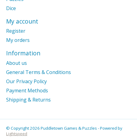
Dice
My account
Register
My orders
Information
About us
General Terms & Conditions
Our Privacy Policy
Payment Methods
Shipping & Returns
© Copyright 2026 Puddletown Games & Puzzles - Powered by
Lightspeed