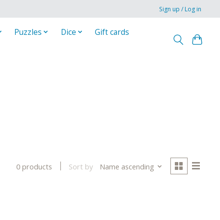
Sign up / Log in
Puzzles
Dice
Gift cards
Sort by
Name ascending
0 products