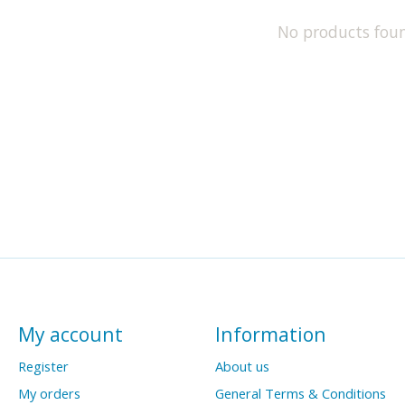
No products fou
My account
Information
Register
About us
My orders
General Terms & Conditions