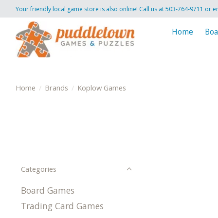
Your friendly local game store is also online! Call us at 503-764-9711 or e
Home
Boa
Home
/
Brands
/
Koplow Games
Categories
Board Games
Trading Card Games