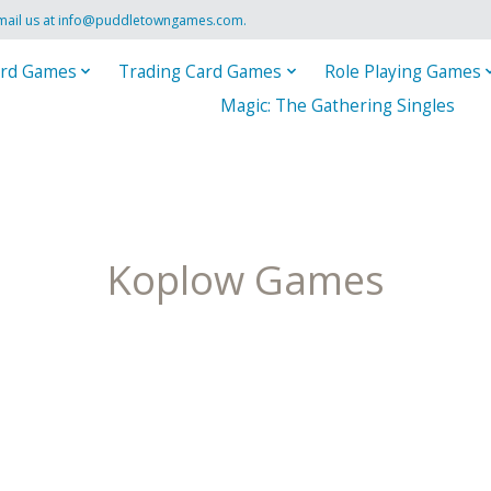
mail us at
info@puddletowngames.com
.
rd Games
Trading Card Games
Role Playing Games
Magic: The Gathering Singles
Koplow Games