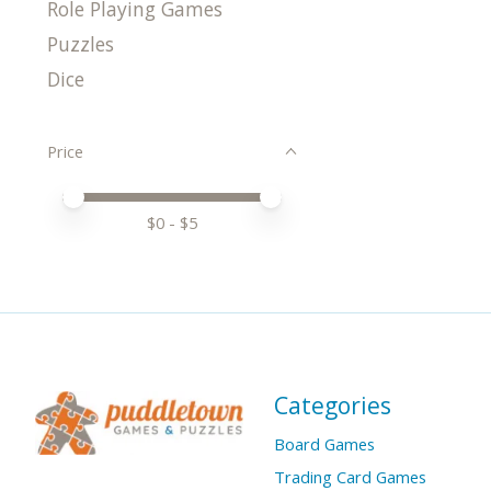
Role Playing Games
Puzzles
Dice
Price
Price minimum value
Price maximum value
$
0
- $
5
Categories
Board Games
Trading Card Games