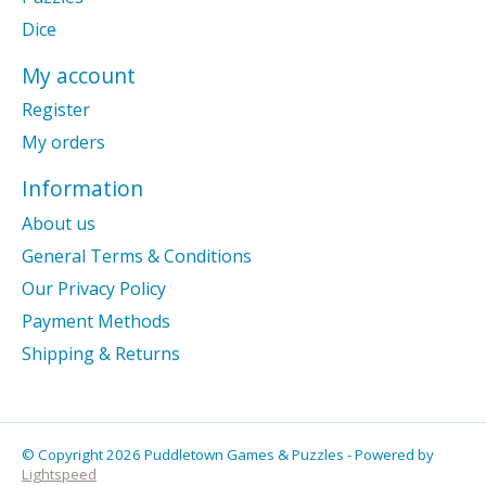
Dice
My account
Register
My orders
Information
About us
General Terms & Conditions
Our Privacy Policy
Payment Methods
Shipping & Returns
© Copyright 2026 Puddletown Games & Puzzles - Powered by
Lightspeed