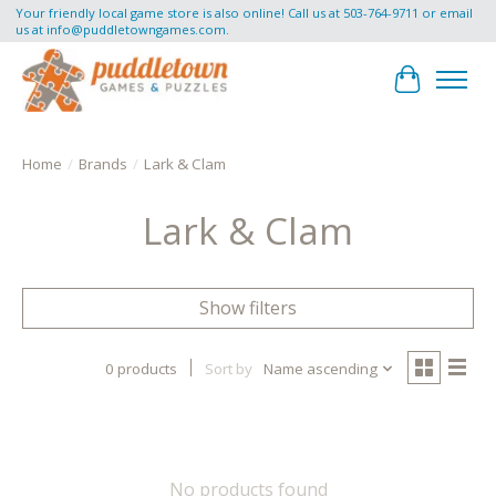
Your friendly local game store is also online! Call us at 503-764-9711 or email
us at
info@puddletowngames.com
.
Cart
Home
/
Brands
/
Lark & Clam
Lark & Clam
Show filters
0 products
Sort by
Name ascending
No products found