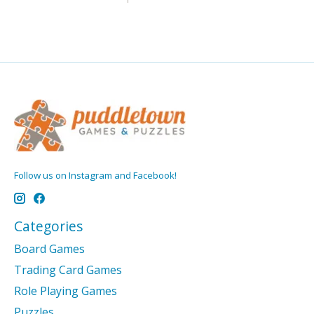
Follow us on Instagram and Facebook!
Categories
Board Games
Trading Card Games
Role Playing Games
Puzzles