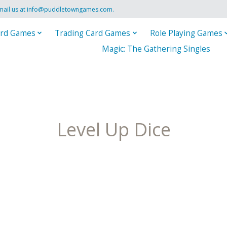
mail us at
info@puddletowngames.com
.
rd Games
Trading Card Games
Role Playing Games
Magic: The Gathering Singles
Level Up Dice