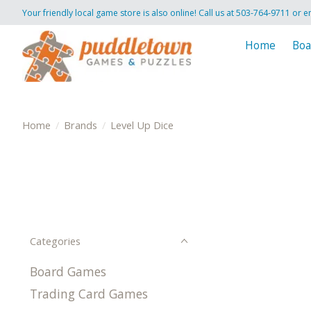
Your friendly local game store is also online! Call us at 503-764-9711 or e
Home
Boa
Home
/
Brands
/
Level Up Dice
Categories
Board Games
Trading Card Games