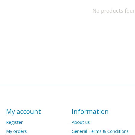
No products fou
My account
Information
Register
About us
My orders
General Terms & Conditions