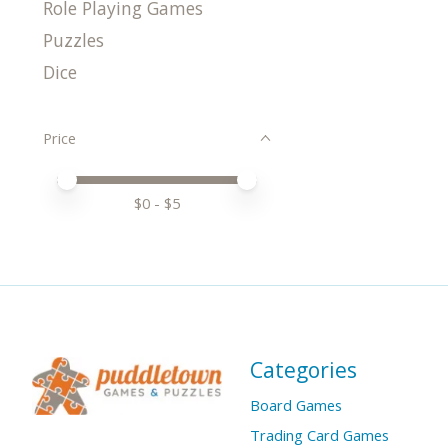
Role Playing Games
Puzzles
Dice
Price
Price minimum value
Price maximum value
$
0
- $
5
Categories
Board Games
Trading Card Games