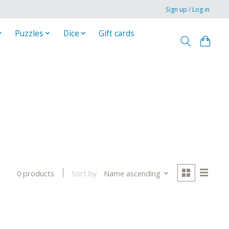
Sign up / Log in
Puzzles
Dice
Gift cards
Sort by
Name ascending
0 products