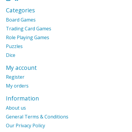
Categories
Board Games
Trading Card Games
Role Playing Games
Puzzles
Dice
My account
Register
My orders
Information
About us
General Terms & Conditions
Our Privacy Policy