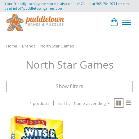
Your friendly local game store is also online! Call us at 503-764-9711 or email
us at
info@puddletowngames.com
.
Cart
Home
/
Brands
/
North Star Games
North Star Games
Show filters
1 products
Sort by
Name ascending