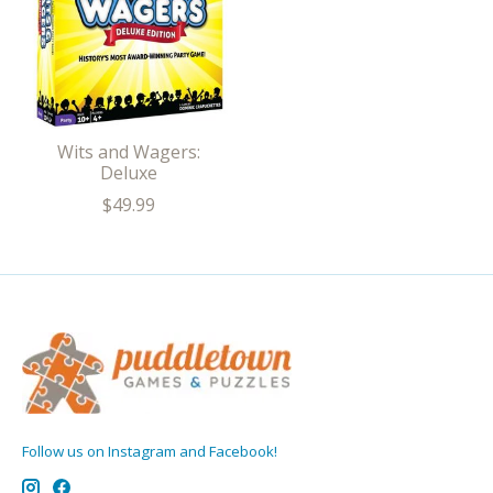
Wits and Wagers:
Deluxe
$49.99
Follow us on Instagram and Facebook!