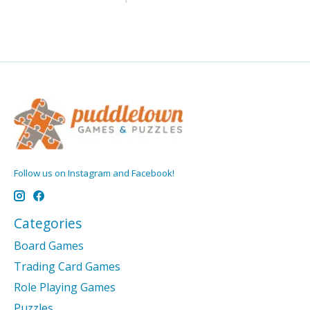
Follow us on Instagram and Facebook!
Categories
Board Games
Trading Card Games
Role Playing Games
Puzzles