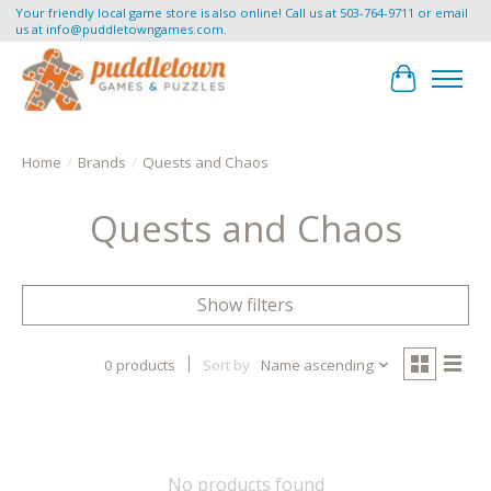
Your friendly local game store is also online! Call us at 503-764-9711 or email
us at
info@puddletowngames.com
.
Cart
Home
/
Brands
/
Quests and Chaos
Quests and Chaos
Show filters
0 products
Sort by
Name ascending
No products found