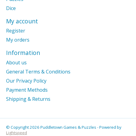
Dice
My account
Register
My orders
Information
About us
General Terms & Conditions
Our Privacy Policy
Payment Methods
Shipping & Returns
© Copyright 2026 Puddletown Games & Puzzles - Powered by
Lightspeed