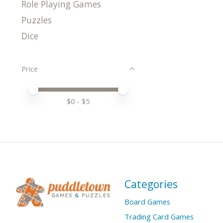
Role Playing Games
Puzzles
Dice
Price
Price minimum value
Price maximum value
$
0
- $
5
Categories
Board Games
Trading Card Games