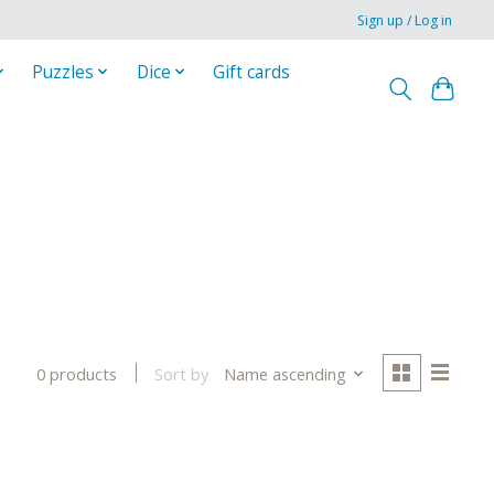
Sign up / Log in
Puzzles
Dice
Gift cards
Sort by
Name ascending
0 products