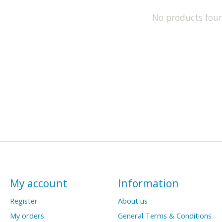
No products fou
My account
Information
Register
About us
My orders
General Terms & Conditions