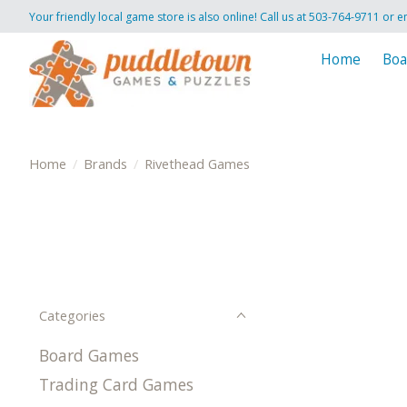
Your friendly local game store is also online! Call us at 503-764-9711 or e
Home
Boa
Home
/
Brands
/
Rivethead Games
Categories
Board Games
Trading Card Games