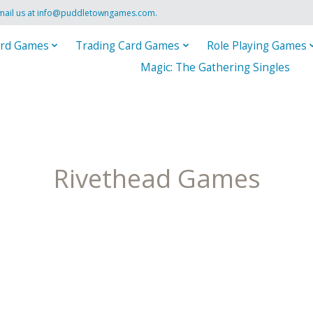
mail us at
info@puddletowngames.com
.
rd Games
Trading Card Games
Role Playing Games
Magic: The Gathering Singles
Rivethead Games