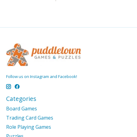
Follow us on Instagram and Facebook!
Categories
Board Games
Trading Card Games
Role Playing Games
Puzzles