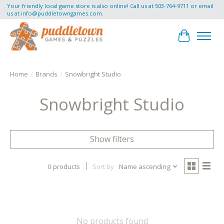
Your friendly local game store is also online! Call us at 503-764-9711 or email
us at
info@puddletowngames.com
.
Cart
Home
/
Brands
/
Snowbright Studio
Snowbright Studio
Show filters
0 products
Sort by
Name ascending
No products found