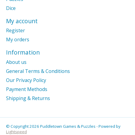
Dice
My account
Register
My orders
Information
About us
General Terms & Conditions
Our Privacy Policy
Payment Methods
Shipping & Returns
© Copyright 2026 Puddletown Games & Puzzles - Powered by
Lightspeed