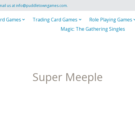
mail us at
info@puddletowngames.com
.
rd Games
Trading Card Games
Role Playing Games
Magic: The Gathering Singles
Super Meeple