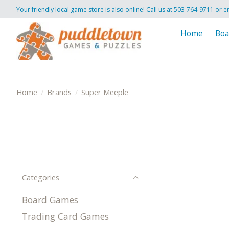
Your friendly local game store is also online! Call us at 503-764-9711 or e
Home
Boa
Home
/
Brands
/
Super Meeple
Categories
Board Games
Trading Card Games