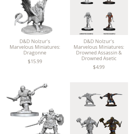
D&D Nolzur's
D&D Nolzur's
Marvelous Miniatures:
Marvelous Miniatures:
Dragonne
Drowned Assassin &
Drowned Asetic
$15.99
$4.99