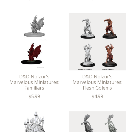
D&D Nolzur's
D&D Nolzur's
Marvelous Miniatures:
Marvelous Miniatures:
Familiars
Flesh Golems
$5.99
$4.99