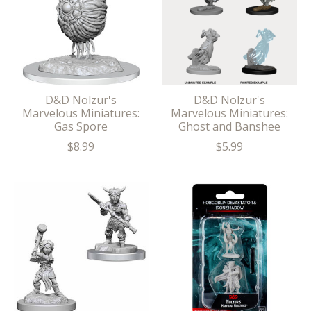
D&D Nolzur's
D&D Nolzur's
Marvelous Miniatures:
Marvelous Miniatures:
Gas Spore
Ghost and Banshee
$8.99
$5.99