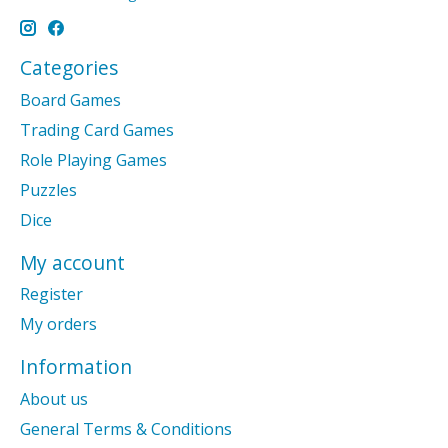
Categories
Board Games
Trading Card Games
Role Playing Games
Puzzles
Dice
My account
Register
My orders
Information
About us
General Terms & Conditions