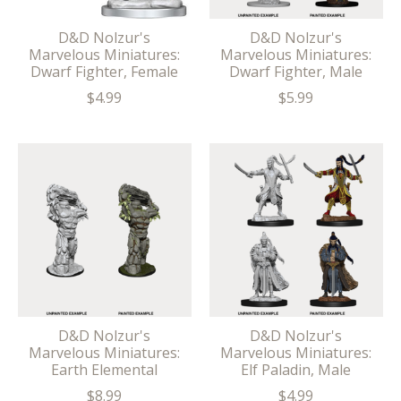
D&D Nolzur's
D&D Nolzur's
Marvelous Miniatures:
Marvelous Miniatures:
Dwarf Fighter, Female
Dwarf Fighter, Male
$4.99
$5.99
D&D Nolzur's
D&D Nolzur's
Marvelous Miniatures:
Marvelous Miniatures:
Earth Elemental
Elf Paladin, Male
$8.99
$4.99