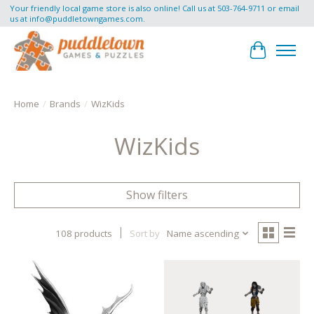
Your friendly local game store is also online! Call us at 503-764-9711 or email
us at
info@puddletowngames.com
.
Cart
Home
/
Brands
/
WizKids
WizKids
Show filters
108 products
Sort by
Name ascending