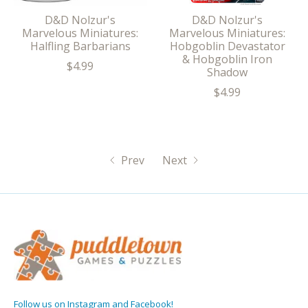
D&D Nolzur's
D&D Nolzur's
Marvelous Miniatures:
Marvelous Miniatures:
Halfling Barbarians
Hobgoblin Devastator
& Hobgoblin Iron
$4.99
Shadow
$4.99
Prev
Next
Follow us on Instagram and Facebook!