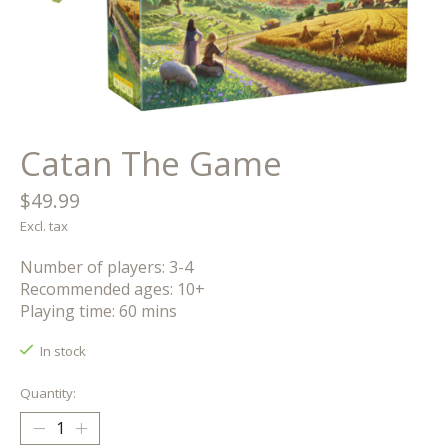
Catan The Game
$49.99
Excl. tax
Number of players: 3-4
Recommended ages: 10+
Playing time: 60 mins
In stock
Quantity: