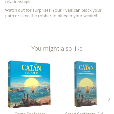
relationships.
Watch out for surprises! Your rivals can block your
path or send the robber to plunder your wealth!
You might also like
Product carousel items