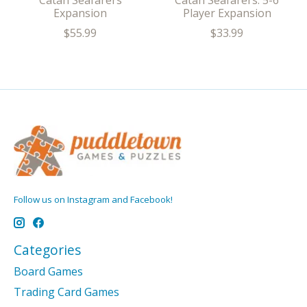
Catan Seafarers
Catan Seafarers: 5-6
Expansion
Player Expansion
$55.99
$33.99
Follow us on Instagram and Facebook!
Categories
Board Games
Trading Card Games