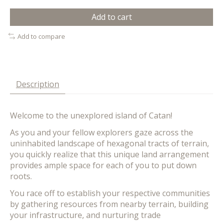
Add to cart
Add to compare
Description
Welcome to the unexplored island of Catan!
As you and your fellow explorers gaze across the
uninhabited landscape of hexagonal tracts of terrain,
you quickly realize that this unique land arrangement
provides ample space for each of you to put down
roots.
You race off to establish your respective communities
by gathering resources from nearby terrain, building
your infrastructure, and nurturing trade