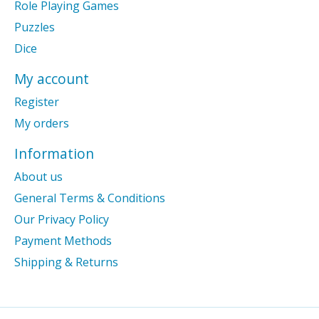
Role Playing Games
Puzzles
Dice
My account
Register
My orders
Information
About us
General Terms & Conditions
Our Privacy Policy
Payment Methods
Shipping & Returns