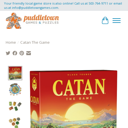
Your friendly local game store is also online! Call us at 503-764-9711 or email
us at
info@puddletowngames.com
.
Cart
Home
/
Catan The Game
Product image slideshow Items