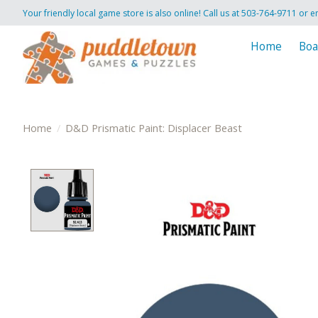
Your friendly local game store is also online! Call us at 503-764-9711 or e
Home
Boa
Home
/
D&D Prismatic Paint: Displacer Beast
Product image slideshow Items