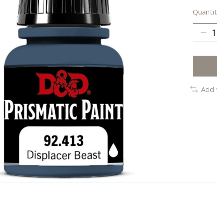
Quantit
Add 