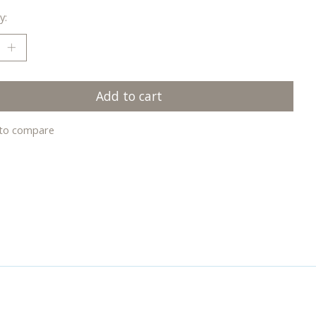
y:
Add to cart
to compare