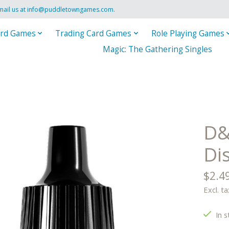
mail us at
info@puddletowngames.com
.
rd Games
Trading Card Games
Role Playing Games
Magic: The Gathering Singles
D&
Di
$2.4
Excl. ta
In s