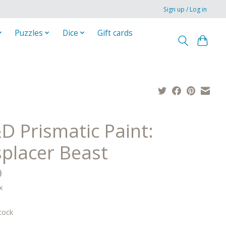
Sign up / Log in
Puzzles
Dice
Gift cards
D Prismatic Paint:
splacer Beast
9
x
tock