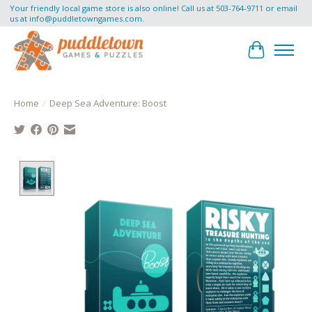
Your friendly local game store is also online! Call us at 503-764-9711 or email
us at
info@puddletowngames.com
.
Cart
Home
/
Deep Sea Adventure: Boost
Product image slideshow Items