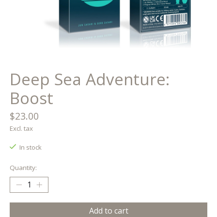
Deep Sea Adventure:
Boost
$23.00
Excl. tax
In stock
Quantity:
Add to cart