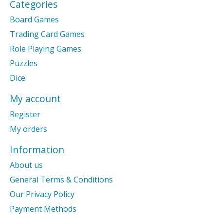
Categories
Board Games
Trading Card Games
Role Playing Games
Puzzles
Dice
My account
Register
My orders
Information
About us
General Terms & Conditions
Our Privacy Policy
Payment Methods