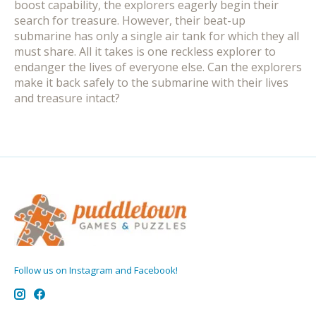
boost capability, the explorers eagerly begin their
search for treasure. However, their beat-up
submarine has only a single air tank for which they all
must share. All it takes is one reckless explorer to
endanger the lives of everyone else. Can the explorers
make it back safely to the submarine with their lives
and treasure intact?
Follow us on Instagram and Facebook!