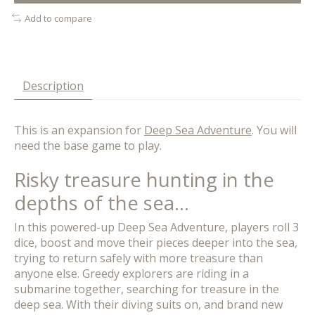
Add to compare
Description
This is an expansion for
Deep Sea Adventure
. You will
need the base game to play.
Risky treasure hunting in the
depths of the sea...
In this powered-up Deep Sea Adventure, players roll 3
dice, boost and move their pieces deeper into the sea,
trying to return safely with more treasure than
anyone else. Greedy explorers are riding in a
submarine together, searching for treasure in the
deep sea. With their diving suits on, and brand new