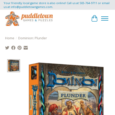
Your friendly local game store is also online! Call us at 503-764-9711 or email
us at
info@puddletowngames.com
.
Cart
Home
/
Dominion: Plunder
Product image slideshow Items