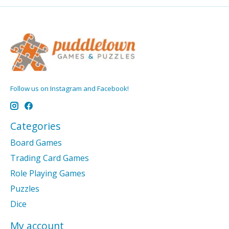
Follow us on Instagram and Facebook!
Categories
Board Games
Trading Card Games
Role Playing Games
Puzzles
Dice
My account