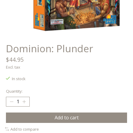
Dominion: Plunder
$44.95
Excl. tax
In stock
Quantity:
Add to cart
Add to compare