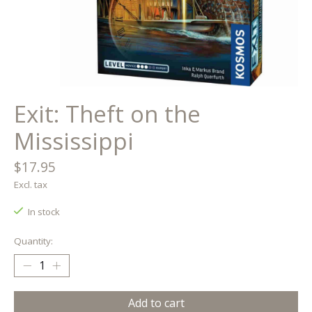
Exit: Theft on the
Mississippi
$17.95
Excl. tax
In stock
Quantity:
Add to cart