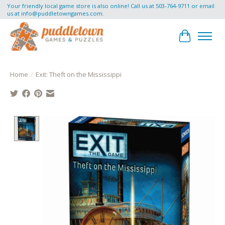
Your friendly local game store is also online! Call us at 503-764-9711 or email
us at
info@puddletowngames.com
.
Cart
Home
/
Exit: Theft on the Mississippi
Product image slideshow Items