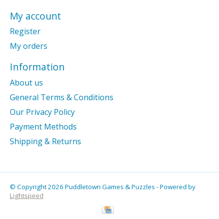
My account
Register
My orders
Information
About us
General Terms & Conditions
Our Privacy Policy
Payment Methods
Shipping & Returns
© Copyright 2026 Puddletown Games & Puzzles - Powered by
Lightspeed