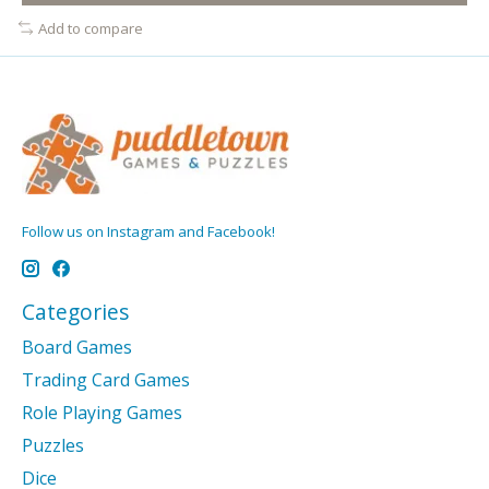
Add to compare
Follow us on Instagram and Facebook!
Categories
Board Games
Trading Card Games
Role Playing Games
Puzzles
Dice