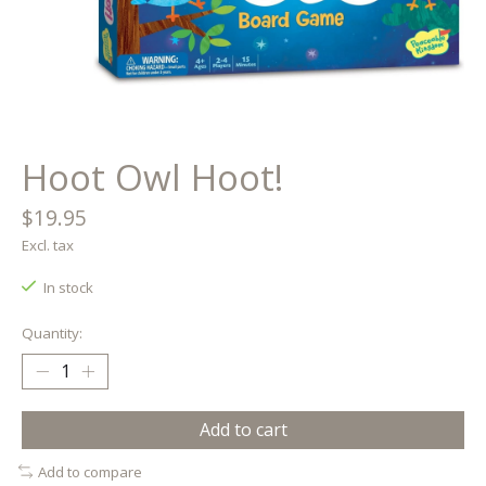
Hoot Owl Hoot!
$19.95
Excl. tax
In stock
Quantity:
Add to cart
Add to compare