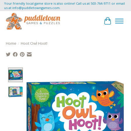
Your friendly local game store is also online! Call us at 503-764-9711 or email
us at
info@puddletowngames.com
.
Cart
Home
/
Hoot Owl Hoot!
Product image slideshow Items