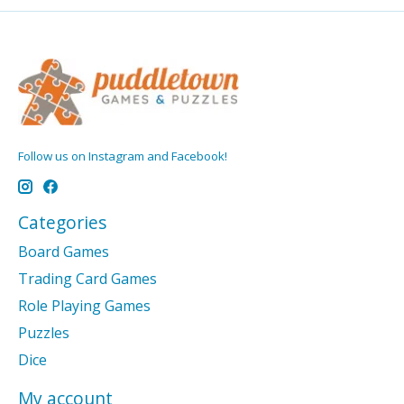
Follow us on Instagram and Facebook!
Categories
Board Games
Trading Card Games
Role Playing Games
Puzzles
Dice
My account