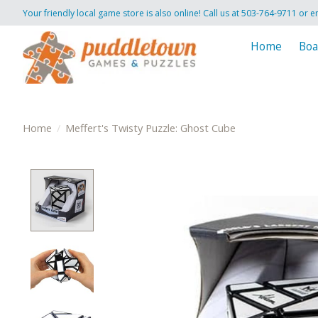
Your friendly local game store is also online! Call us at 503-764-9711 or e
Home
Boa
Home
/
Meffert's Twisty Puzzle: Ghost Cube
Product image slideshow Items