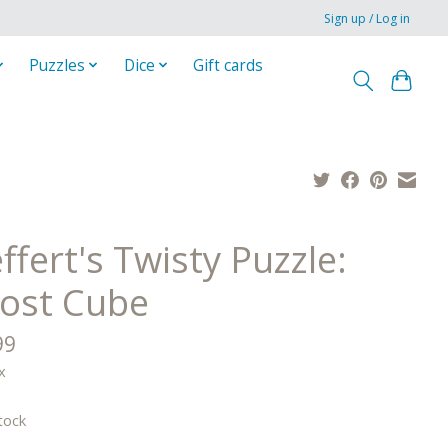
Sign up / Log in
Puzzles
Dice
Gift cards
fert's Twisty Puzzle:
ost Cube
99
x
tock