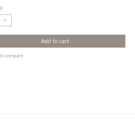
y:
Add to cart
to compare