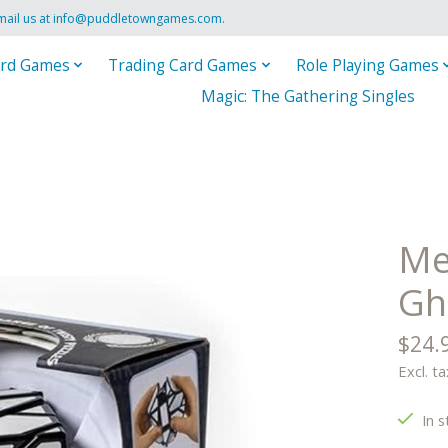
mail us at
info@puddletowngames.com
.
rd Games
Trading Card Games
Role Playing Games
Magic: The Gathering Singles
Mef
Gh
$24.
Excl. ta
In s