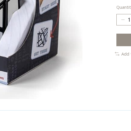
Quantit
Add 