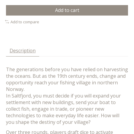
Add to cart
Add to compare
Description
The generations before you have relied on harvesting
the oceans. But as the 19th century ends, change and
opportunity reach your fishing village in northern
Norway.
In Saltfjord, you must decide if you will expand your
settlement with new buildings, send your boat to
collect fish, engage in trade, or pioneer new
technologies to make everyday life easier. How will
you shape the destiny of your village?
Over three rounds, players draft dice to activate