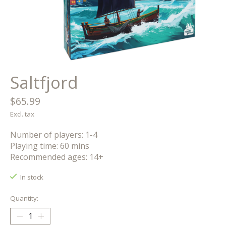
Saltfjord
$65.99
Excl. tax
Number of players: 1-4
Playing time: 60 mins
Recommended ages: 14+
In stock
Quantity: