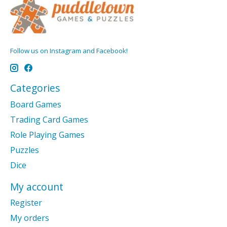
Follow us on Instagram and Facebook!
Categories
Board Games
Trading Card Games
Role Playing Games
Puzzles
Dice
My account
Register
My orders