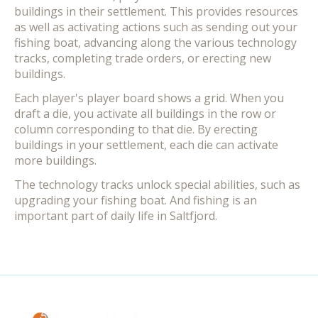
buildings in their settlement. This provides resources
as well as activating actions such as sending out your
fishing boat, advancing along the various technology
tracks, completing trade orders, or erecting new
buildings.
Each player's player board shows a grid. When you
draft a die, you activate all buildings in the row or
column corresponding to that die. By erecting
buildings in your settlement, each die can activate
more buildings.
The technology tracks unlock special abilities, such as
upgrading your fishing boat. And fishing is an
important part of daily life in Saltfjord.