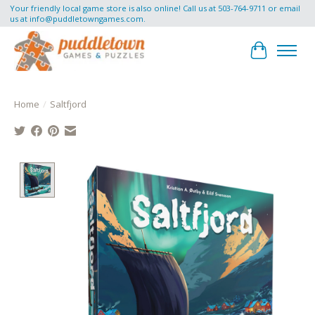
Your friendly local game store is also online! Call us at 503-764-9711 or email
us at
info@puddletowngames.com
.
Cart
Home
/
Saltfjord
Product image slideshow Items