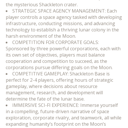
the mysterious Shackleton crater.
STRATEGIC SPACE AGENCY MANAGEMENT: Each
player controls a space agency tasked with developing
infrastructure, conducting missions, and advancing
technology to establish a thriving lunar colony in the
harsh environment of the Moon.
COMPETITION FOR CORPORATE GOALS:
Sponsored by three powerful corporations, each with
its own set of objectives, players must balance
cooperation and competition to succeed, as the
corporations pursue differing goals on the Moon.
COMPETITIVE GAMEPLAY: Shackleton Base is
perfect for 2-4 players, offering hours of strategic
gameplay, where decisions about resource
management, research, and development will
determine the fate of the lunar base.
IMMERSIVE SCI-FI EXPERIENCE: Immerse yourself
in a compelling, future-driven narrative of space
exploration, corporate rivalry, and teamwork, all while
expanding humanity’s footprint on the Moon’s