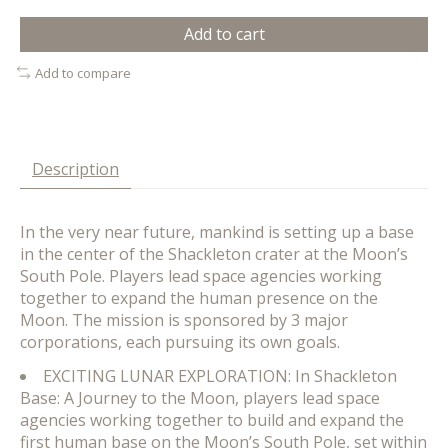
Add to cart
Add to compare
Description
In the very near future, mankind is setting up a base
in the center of the Shackleton crater at the Moon’s
South Pole. Players lead space agencies working
together to expand the human presence on the
Moon. The mission is sponsored by 3 major
corporations, each pursuing its own goals.
EXCITING LUNAR EXPLORATION: In Shackleton
Base: A Journey to the Moon, players lead space
agencies working together to build and expand the
first human base on the Moon’s South Pole, set within