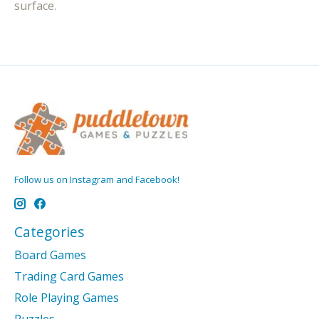
surface.
Follow us on Instagram and Facebook!
Categories
Board Games
Trading Card Games
Role Playing Games
Puzzles