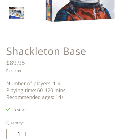
Shackleton Base
$89.95
Excl. tax
Number of players: 1-4
Playing time: 60-120 mins
Recommended ages: 14+
In stock
Quantity: