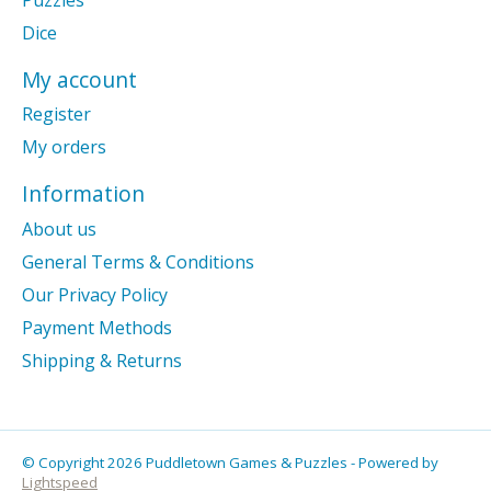
Dice
My account
Register
My orders
Information
About us
General Terms & Conditions
Our Privacy Policy
Payment Methods
Shipping & Returns
© Copyright 2026 Puddletown Games & Puzzles - Powered by
Lightspeed