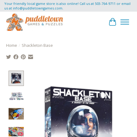
Your friendly local game store is also online! Call us at 503-764-9711 or email
us at
info@puddletowngames.com
.
Cart
Home
/
Shackleton Base
Product image slideshow Items