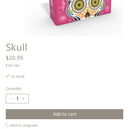
Skull
$20.99
Excl. tax
In stock
Quantity:
Add to cart
Add to compare