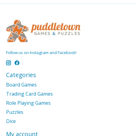
Follow us on Instagram and Facebook!
Categories
Board Games
Trading Card Games
Role Playing Games
Puzzles
Dice
My account