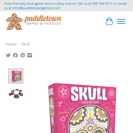
Your friendly local game store is also online! Call us at 503-764-9711 or email
us at
info@puddletowngames.com
.
Cart
Home
/
Skull
Product image slideshow Items