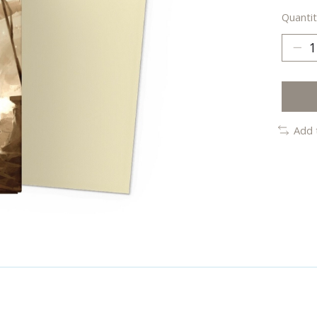
Quantit
Add 