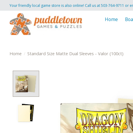
Your friendly local game store is also online! Call us at 503-764-9711 or e
Home
Boa
Home
/
Standard Size Matte Dual Sleeves - Valor (100ct)
Product image slideshow Items