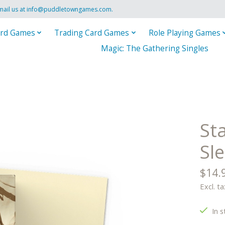
mail us at
info@puddletowngames.com
.
rd Games
Trading Card Games
Role Playing Games
Magic: The Gathering Singles
St
Sle
$14.
Excl. ta
In s