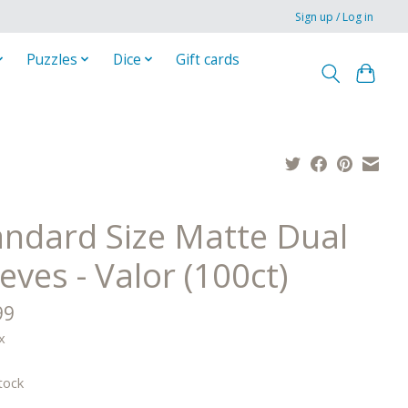
Sign up / Log in
Puzzles
Dice
Gift cards
andard Size Matte Dual
eves - Valor (100ct)
99
x
tock