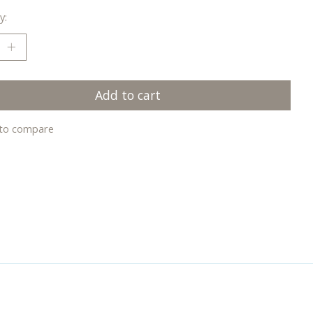
y:
Add to cart
to compare