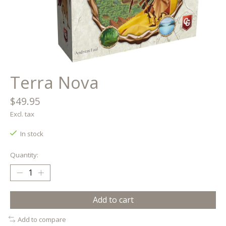
Terra Nova
$49.95
Excl. tax
In stock
Quantity:
Add to cart
Add to compare