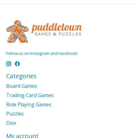
Follow us on Instagram and Facebook!
Categories
Board Games
Trading Card Games
Role Playing Games
Puzzles
Dice
My account