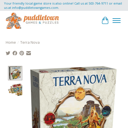
Your friendly local game store is also online! Call us at 503-764-9711 or email
us at
info@puddletowngames.com
.
Cart
Home
/
Terra Nova
Product image slideshow Items