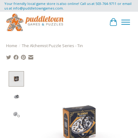
Your friendly local game store is also online! Call us at 503-764-9711 or email
us at
info@puddletowngames.com
.
Cart
Home
/
The Alchemist Puzzle Series - Tin
Product image slideshow Items