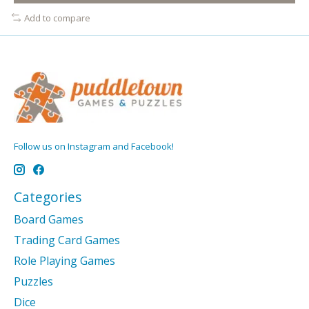
Add to compare
Follow us on Instagram and Facebook!
Categories
Board Games
Trading Card Games
Role Playing Games
Puzzles
Dice