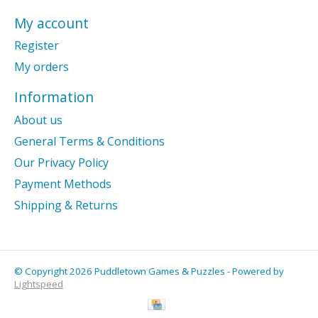
My account
Register
My orders
Information
About us
General Terms & Conditions
Our Privacy Policy
Payment Methods
Shipping & Returns
© Copyright 2026 Puddletown Games & Puzzles - Powered by
Lightspeed