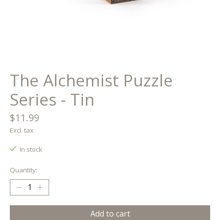
The Alchemist Puzzle
Series - Tin
$11.99
Excl. tax
In stock
Quantity:
Add to cart