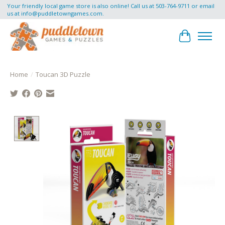
Your friendly local game store is also online! Call us at 503-764-9711 or email
us at
info@puddletowngames.com
.
Cart
Home
/
Toucan 3D Puzzle
Product image slideshow Items