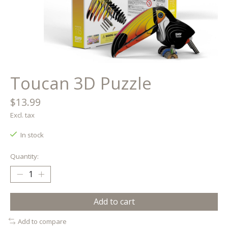
Toucan 3D Puzzle
$13.99
Excl. tax
In stock
Quantity:
Add to cart
Add to compare