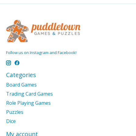
Follow us on Instagram and Facebook!
Categories
Board Games
Trading Card Games
Role Playing Games
Puzzles
Dice
My account