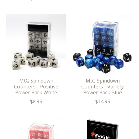
MtG Spindown
MtG Spindown
Counters - Positive
Counters - Variety
Power Pack White
Power Pack Blue
$8.95
$14.95