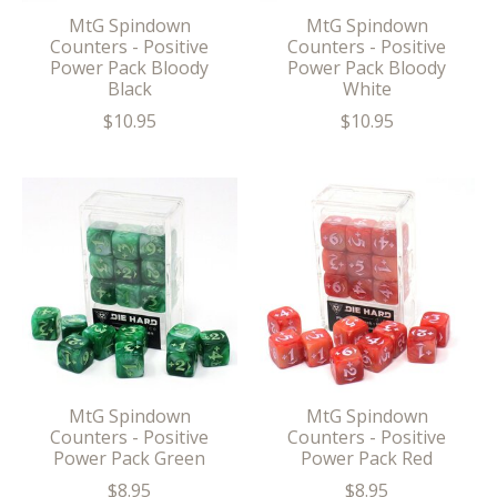
MtG Spindown
MtG Spindown
Counters - Positive
Counters - Positive
Power Pack Bloody
Power Pack Bloody
Black
White
$10.95
$10.95
MtG Spindown
MtG Spindown
Counters - Positive
Counters - Positive
Power Pack Green
Power Pack Red
$8.95
$8.95