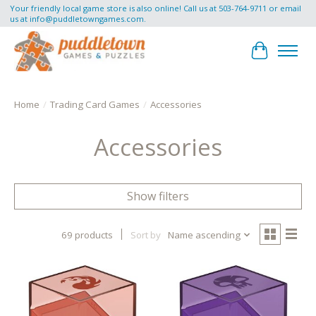
Your friendly local game store is also online! Call us at 503-764-9711 or email
us at
info@puddletowngames.com
.
Cart
Home
/
Trading Card Games
/
Accessories
Accessories
Show filters
69 products
Sort by
Name ascending