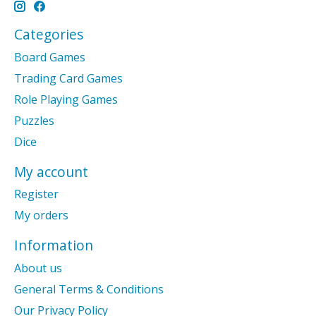
Categories
Board Games
Trading Card Games
Role Playing Games
Puzzles
Dice
My account
Register
My orders
Information
About us
General Terms & Conditions
Our Privacy Policy