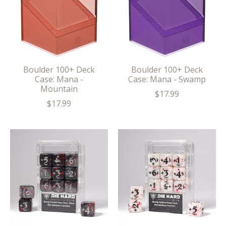
Boulder 100+ Deck
Boulder 100+ Deck
Case: Mana -
Case: Mana - Swamp
Mountain
$17.99
$17.99