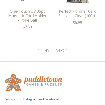
One-Touch UV 35pt
Perfect Fit Inner Card
Magnetic Card Holder
Sleeves - Clear (100ct)
- Poké Ball
$5.99
$7.50
Prev
Next
Follow us on Instagram and Facebook!