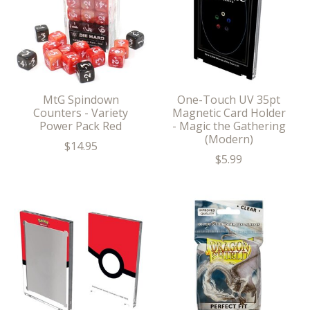
MtG Spindown
One-Touch UV 35pt
Counters - Variety
Magnetic Card Holder
Power Pack Red
- Magic the Gathering
(Modern)
$14.95
$5.99