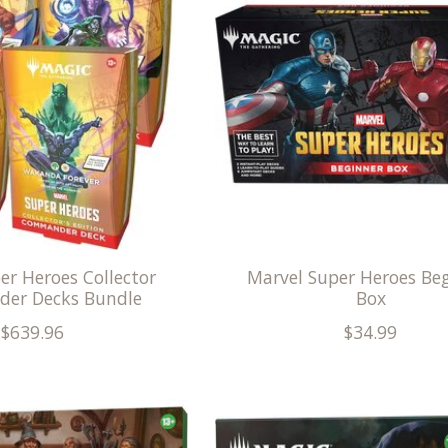
er Heroes Collector
Marvel Super Heroes Be
er Decks Bundle
Box
$639.96
$34.99