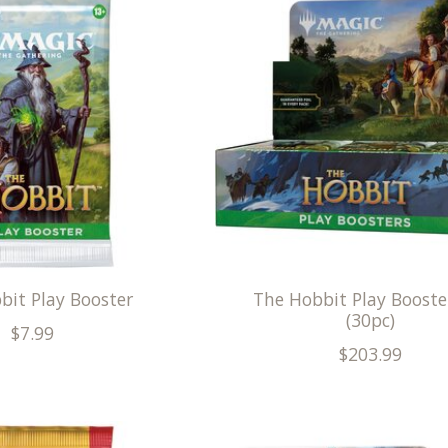
bit Play Booster
The Hobbit Play Booste
(30pc)
$7.99
$203.99