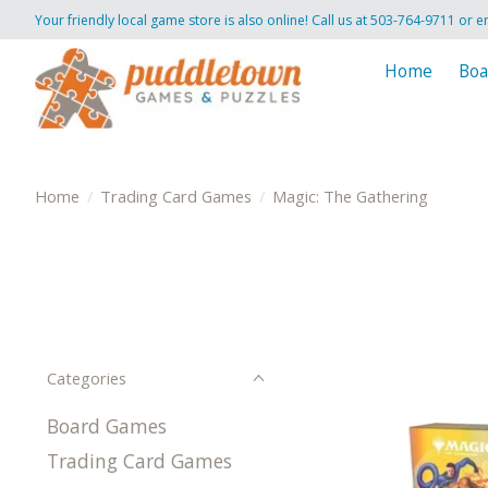
Your friendly local game store is also online! Call us at 503-764-9711 or e
Home
Boa
Home
/
Trading Card Games
/
Magic: The Gathering
Categories
Board Games
Trading Card Games