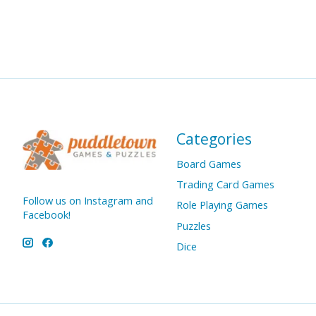
Categories
Board Games
Trading Card Games
Follow us on Instagram and
Role Playing Games
Facebook!
Puzzles
Dice