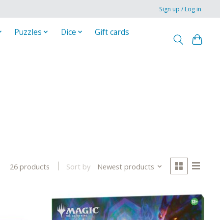
Sign up / Log in
Puzzles
Dice
Gift cards
Sort by
Newest products
26 products