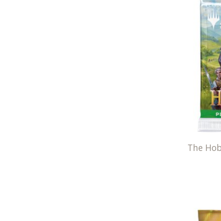
The Hob