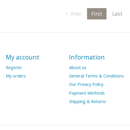
Prev
First
Last
My account
Information
Register
About us
My orders
General Terms & Conditions
Our Privacy Policy
Payment Methods
Shipping & Returns