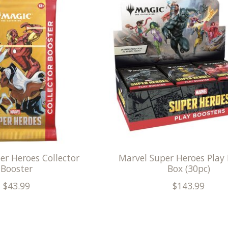
er Heroes Collector
Marvel Super Heroes Play
Booster
Box (30pc)
$43.99
$143.99