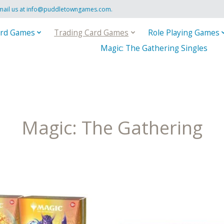
mail us at
info@puddletowngames.com
.
rd Games
Trading Card Games
Role Playing Games
Magic: The Gathering Singles
Magic: The Gathering