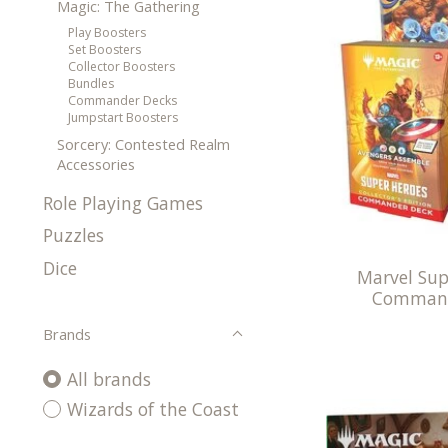
Magic: The Gathering
Play Boosters
Set Boosters
Collector Boosters
Bundles
Commander Decks
Jumpstart Boosters
Sorcery: Contested Realm
Accessories
Role Playing Games
Puzzles
Dice
Marvel Sup
Command
Brands
All brands
Wizards of the Coast