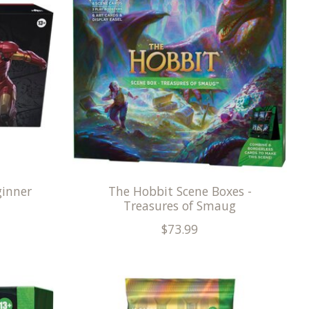
ginner
The Hobbit Scene Boxes -
Treasures of Smaug
$73.99