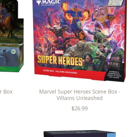
r Box
Marvel Super Heroes Scene Box -
Villains Unleashed
$26.99