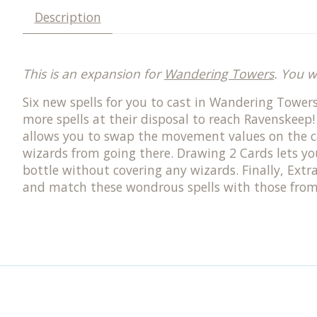
Description
This is an expansion for
Wandering Towers
. You w
Six new spells for you to cast in Wandering Towers
more spells at their disposal to reach Ravenskeep
allows you to swap the movement values on the c
wizards from going there. Drawing 2 Cards lets you 
bottle without covering any wizards. Finally, Extr
and match these wondrous spells with those from 