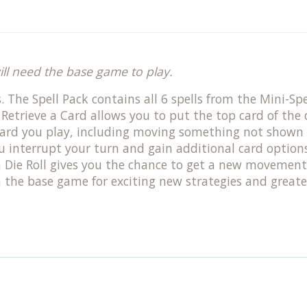
ill need the base game to play.
. The Spell Pack contains all 6 spells from the Mini-S
! Retrieve a Card allows you to put the top card of th
ard you play, including moving something not shown 
interrupt your turn and gain additional card options. F
a Die Roll gives you the chance to get a new movement
the base game for exciting new strategies and greater