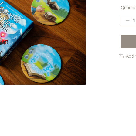
Quantit
Add 