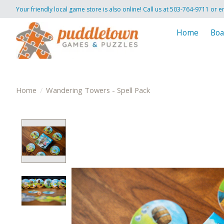
Your friendly local game store is also online! Call us at 503-764-9711 or e
Home
Boa
Home
/
Wandering Towers - Spell Pack
Product image slideshow Items