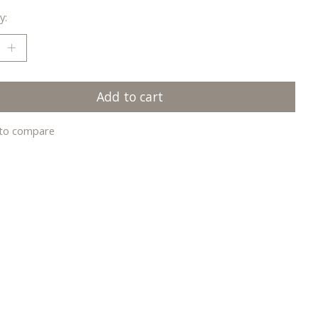
y:
Add to cart
to compare