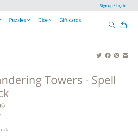
Sign up / Log in
Puzzles
Dice
Gift cards
ndering Towers - Spell
ck
99
x
tock