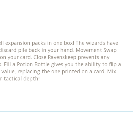
pell expansion packs in one box! The wizards have
e discard pile back in your hand. Movement Swap
on your card. Close Ravenskeep prevents any
ill a Potion Bottle gives you the ability to flip a
 value, replacing the one printed on a card. Mix
 tactical depth!