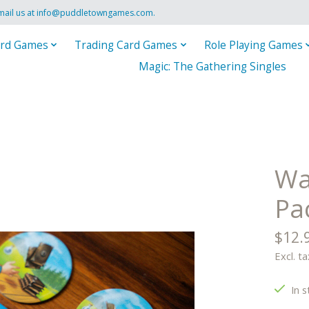
mail us at
info@puddletowngames.com
.
rd Games
Trading Card Games
Role Playing Games
Magic: The Gathering Singles
Wa
Pa
$12.
Excl. ta
In s