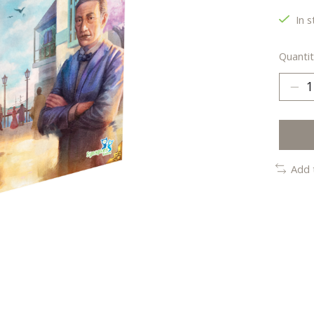
In s
Quantit
Add 