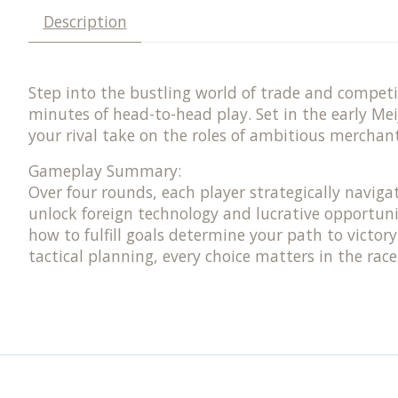
Description
Step into the bustling world of trade and compet
minutes of head-to-head play. Set in the early Me
your rival take on the roles of ambitious merchan
Gameplay Summary:
Over four rounds, each player strategically naviga
unlock foreign technology and lucrative opportuni
how to fulfill goals determine your path to victo
tactical planning, every choice matters in the race 