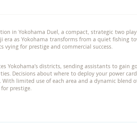
ition in Yokohama Duel, a compact, strategic two pl
iji era as Yokohama transforms from a quiet fishing to
ts vying for prestige and commercial success.
tes Yokohama’s districts, sending assistants to gain go
ties. Decisions about where to deploy your power card
ry. With limited use of each area and a dynamic blend
for prestige.