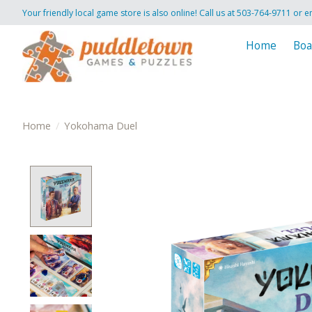
Your friendly local game store is also online! Call us at 503-764-9711 or e
Home
Boa
Home
/
Yokohama Duel
Product image slideshow Items