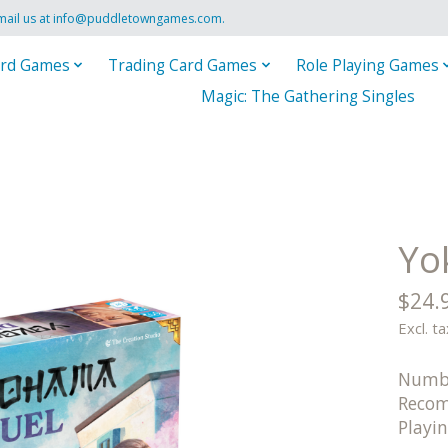
mail us at
info@puddletowngames.com
.
rd Games
Trading Card Games
Role Playing Games
Magic: The Gathering Singles
Yo
$24.
Excl. ta
Numbe
Recom
Playi