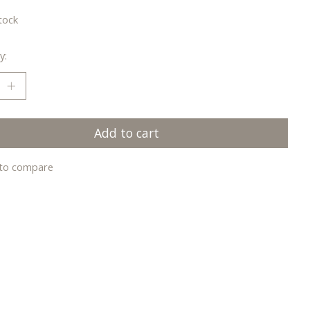
tock
y:
Add to cart
to compare