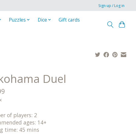
Sign up / Log in
Puzzles
Dice
Gift cards
kohama Duel
99
x
r of players: 2
mended ages: 14+
ng time: 45 mins