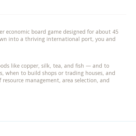
ayer economic board game designed for about 45
wn into a thriving international port, you and
ods like copper, silk, tea, and fish — and to
s, when to build shops or trading houses, and
 of resource management, area selection, and