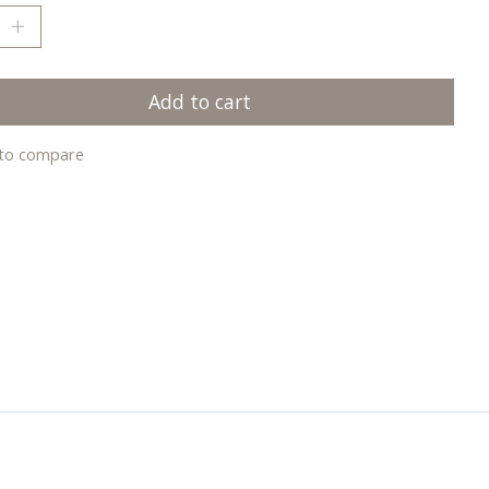
Add to cart
to compare