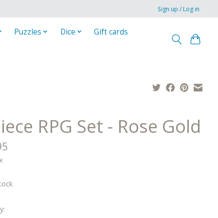
Sign up / Log in
Puzzles
Dice
Gift cards
Piece RPG Set - Rose Gold
95
x
tock
y: