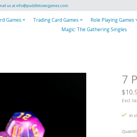
mail us at
info@puddletowngames.com
.
rd Games
Trading Card Games
Role Playing Games
Magic: The Gathering Singles
7 
$10.
Excl. ta
In s
Quantit