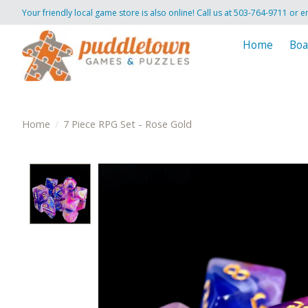
Your friendly local game store is also online! Call us at 503-764-9711 or e
Home
Boa
Home
/
7 Piece RPG Set - Rose Gold
Product image slideshow Items