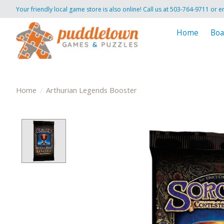
Your friendly local game store is also online! Call us at 503-764-9711 or e
Home
Boa
Home
/
Arthurian Legends Booster
Product image slideshow Items