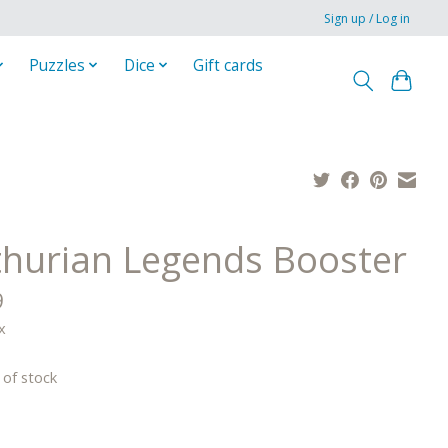
Sign up / Log in
Puzzles
Dice
Gift cards
thurian Legends Booster
9
x
 of stock