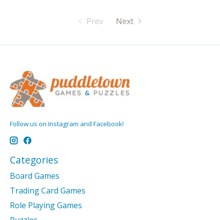
Prev
Next
Follow us on Instagram and Facebook!
Categories
Board Games
Trading Card Games
Role Playing Games
Puzzles