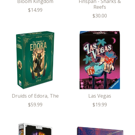
Bloom Kingdom
Finspan - Sharks &
Reefs
$14.99
$30.00
Druids of Edora, The
Las Vegas
$59.99
$19.99