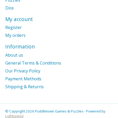
Dice
My account
Register
My orders
Information
About us
General Terms & Conditions
Our Privacy Policy
Payment Methods
Shipping & Returns
© Copyright 2026 Puddletown Games & Puzzles - Powered by
Lightspeed