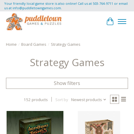
Your friendly local game store is also online! Call us at 503-764-9711 or email
us at
info@puddletowngames.com
.
Cart
Home
/
Board Games
/
Strategy Games
Strategy Games
Show filters
152 products
Sort by
Newest products