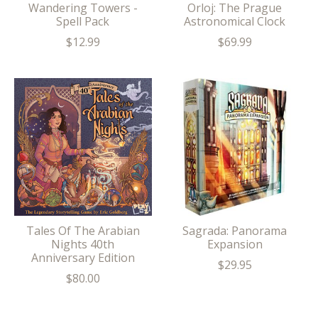
Wandering Towers -
Orloj: The Prague
Spell Pack
Astronomical Clock
$12.99
$69.99
Tales Of The Arabian
Sagrada: Panorama
Nights 40th
Expansion
Anniversary Edition
$29.95
$80.00