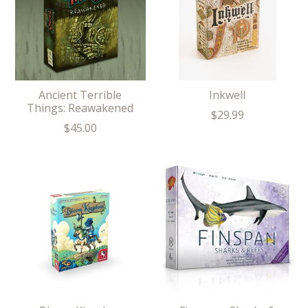
Ancient Terrible
Inkwell
Things: Reawakened
$29.99
$45.00