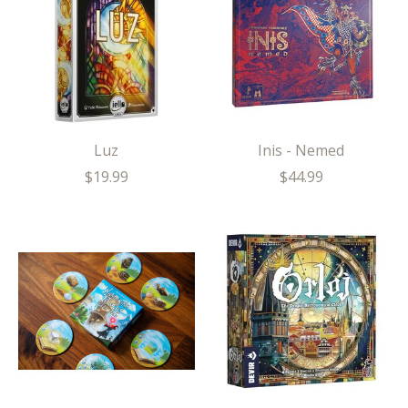
Luz
Inis - Nemed
$19.99
$44.99