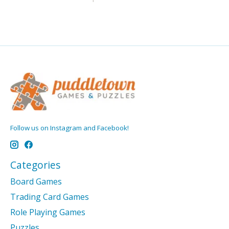
Follow us on Instagram and Facebook!
Categories
Board Games
Trading Card Games
Role Playing Games
Puzzles