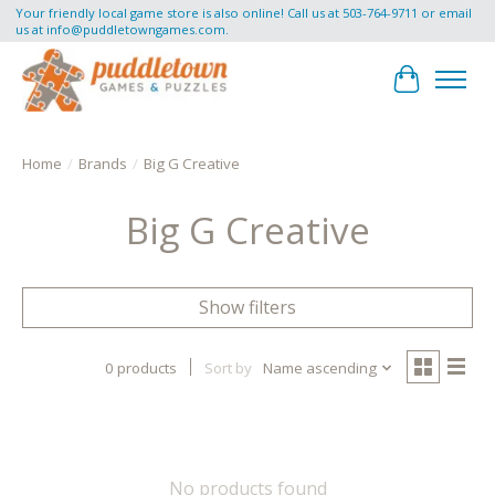
Your friendly local game store is also online! Call us at 503-764-9711 or email
us at
info@puddletowngames.com
.
Cart
Home
/
Brands
/
Big G Creative
Big G Creative
Show filters
0 products
Sort by
Name ascending
No products found