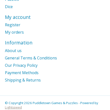
Dice
My account
Register
My orders
Information
About us
General Terms & Conditions
Our Privacy Policy
Payment Methods
Shipping & Returns
© Copyright 2026 Puddletown Games & Puzzles - Powered by
Lightspeed