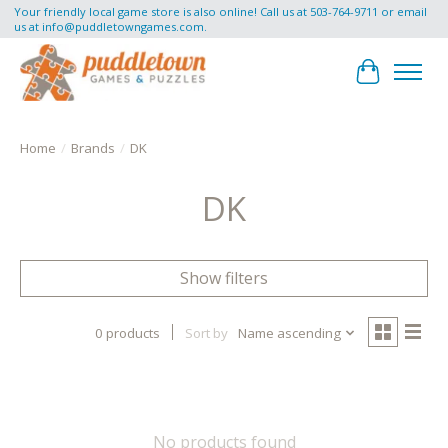
Your friendly local game store is also online! Call us at 503-764-9711 or email
us at
info@puddletowngames.com
.
Cart
Home
/
Brands
/
DK
DK
Show filters
0 products
Sort by
Name ascending
No products found