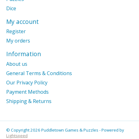
Dice
My account
Register
My orders
Information
About us
General Terms & Conditions
Our Privacy Policy
Payment Methods
Shipping & Returns
© Copyright 2026 Puddletown Games & Puzzles - Powered by
Lightspeed