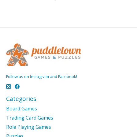
Follow us on Instagram and Facebook!
Categories
Board Games
Trading Card Games
Role Playing Games
Puzzles